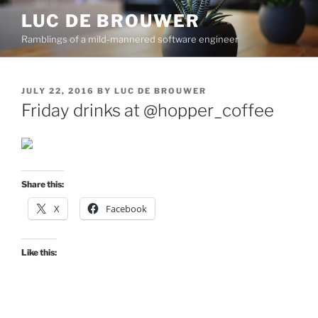
Skip
LUC DE BROUWER
to
Ramblings of a mild-mannered software engineer
content
POSTED
JULY 22, 2016
BY
LUC DE BROUWER
ON
Friday drinks at @hopper_coffee
Share this:
X
Facebook
Like this: