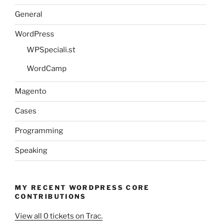
General
WordPress
WPSpeciali.st
WordCamp
Magento
Cases
Programming
Speaking
MY RECENT WORDPRESS CORE
CONTRIBUTIONS
View all 0 tickets on Trac.