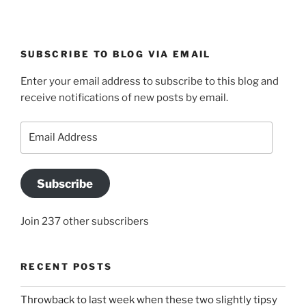
SUBSCRIBE TO BLOG VIA EMAIL
Enter your email address to subscribe to this blog and
receive notifications of new posts by email.
Email
Address
Subscribe
Join 237 other subscribers
RECENT POSTS
Throwback to last week when these two slightly tipsy