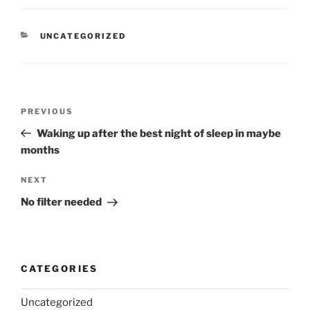
CATEGORIES
UNCATEGORIZED
Post
Previous
PREVIOUS
navigation
Post
Waking up after the best night of sleep in maybe
months
Next
NEXT
Post
No filter needed
CATEGORIES
Uncategorized