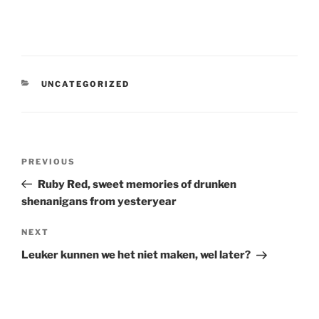
CATEGORIES
UNCATEGORIZED
Post
Previous
PREVIOUS
navigation
Post
Ruby Red, sweet memories of drunken
shenanigans from yesteryear
Next
NEXT
Post
Leuker kunnen we het niet maken, wel later?