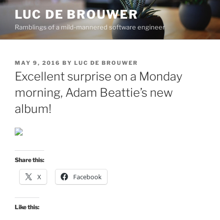
Skip
LUC DE BROUWER
to
Ramblings of a mild-mannered software engineer
content
POSTED
MAY 9, 2016
BY
LUC DE BROUWER
ON
Excellent surprise on a Monday
morning, Adam Beattie’s new
album!
Share this:
X
Facebook
Like this: