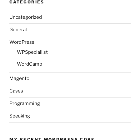
CATEGORIES
Uncategorized
General
WordPress
WPSpeciali.st
WordCamp
Magento
Cases
Programming
Speaking
MY RECENT WORDPRESS CORE