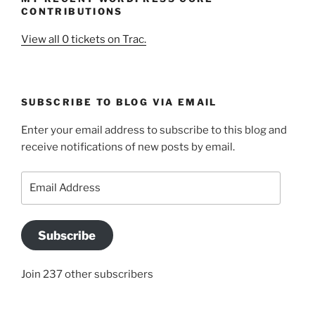
CONTRIBUTIONS
View all 0 tickets on Trac.
SUBSCRIBE TO BLOG VIA EMAIL
Enter your email address to subscribe to this blog and
receive notifications of new posts by email.
Email
Address
Subscribe
Join 237 other subscribers