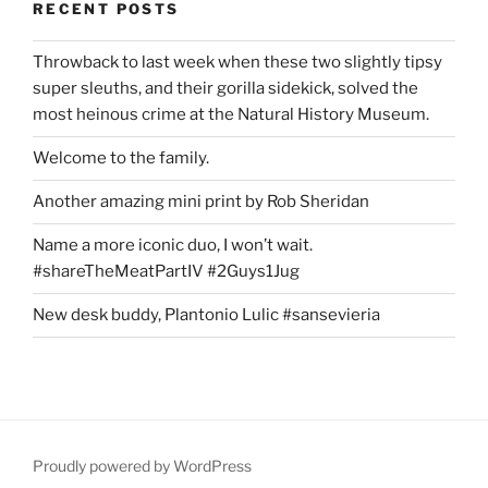
RECENT POSTS
Throwback to last week when these two slightly tipsy
super sleuths, and their gorilla sidekick, solved the
most heinous crime at the Natural History Museum.
Welcome to the family.
Another amazing mini print by Rob Sheridan
Name a more iconic duo, I won’t wait.
#shareTheMeatPartIV #2Guys1Jug
New desk buddy, Plantonio Lulic #sansevieria
Proudly powered by WordPress