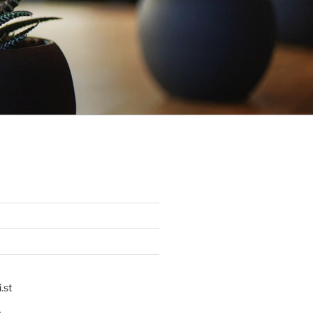
.st
p