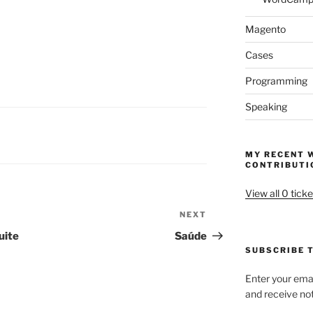
Magento
Cases
Programming
Speaking
MY RECENT 
CONTRIBUTI
View all 0 ticke
NEXT
Next
Post
uite
Saúde
SUBSCRIBE T
Enter your emai
and receive not