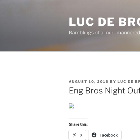
Skip
to
LUC DE B
content
Ramblings of a mild-mannered
POSTED
AUGUST 10, 2016
BY
LUC DE 
ON
Eng Bros Night Ou
Share this:
X
Facebook