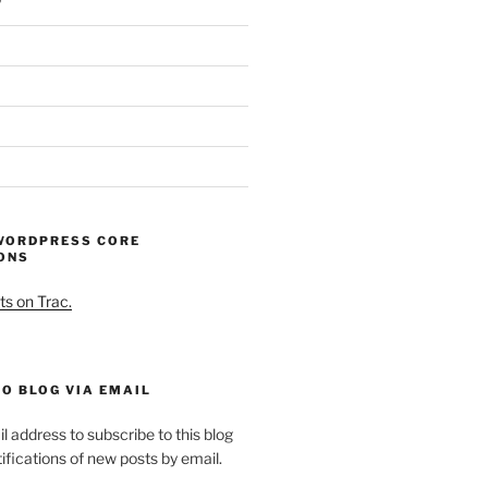
WORDPRESS CORE
ONS
ts on Trac.
O BLOG VIA EMAIL
l address to subscribe to this blog
ifications of new posts by email.