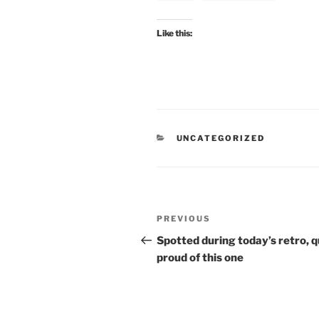
Like this:
CATEGORIES
UNCATEGORIZED
Post
Previous
PREVIOUS
navigation
Post
Spotted during today’s retro, q
proud of this one