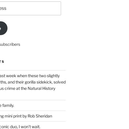
e
subscribers
TS
ast week when these two slightly
ths, and their gorilla sidekick, solved
s crime at the Natural History
 family.
g mini print by Rob Sheridan
nic duo, I won’t wait.