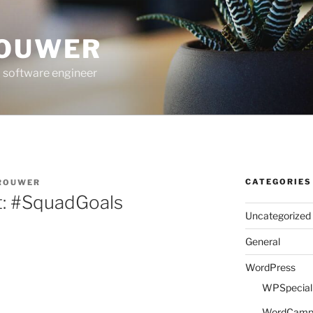
ROUWER
 software engineer
CATEGORIES
BROUWER
t: #SquadGoals
Uncategorized
General
WordPress
WPSpeciali
WordCam