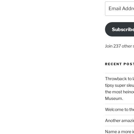
Email
Address
Subscrib
Join 237 other 
RECENT POS
Throwback to l
tipsy super sleu
the most heinou
Museum.
Welcome to the
Another amazin
Name a more ico