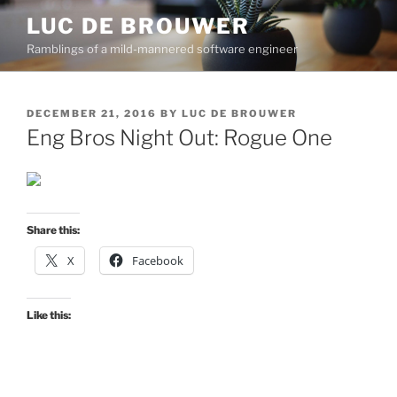
Skip
LUC DE BROUWER
to
Ramblings of a mild-mannered software engineer
content
POSTED
DECEMBER 21, 2016
BY
LUC DE BROUWER
ON
Eng Bros Night Out: Rogue One
Share this:
X
Facebook
Like this: