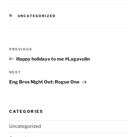
CATEGORIES
UNCATEGORIZED
Post
Previous
PREVIOUS
navigation
Post
Happy holidays to me #Lagavulin
Next
NEXT
Post
Eng Bros Night Out: Rogue One
CATEGORIES
Uncategorized