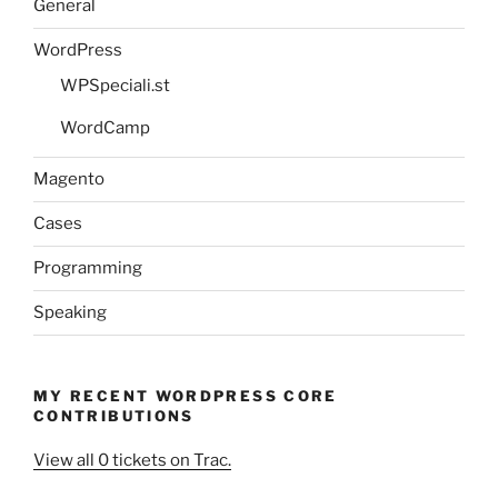
General
WordPress
WPSpeciali.st
WordCamp
Magento
Cases
Programming
Speaking
MY RECENT WORDPRESS CORE
CONTRIBUTIONS
View all 0 tickets on Trac.