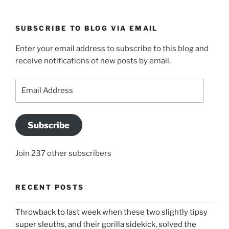
SUBSCRIBE TO BLOG VIA EMAIL
Enter your email address to subscribe to this blog and
receive notifications of new posts by email.
Email
Address
Subscribe
Join 237 other subscribers
RECENT POSTS
Throwback to last week when these two slightly tipsy
super sleuths, and their gorilla sidekick, solved the