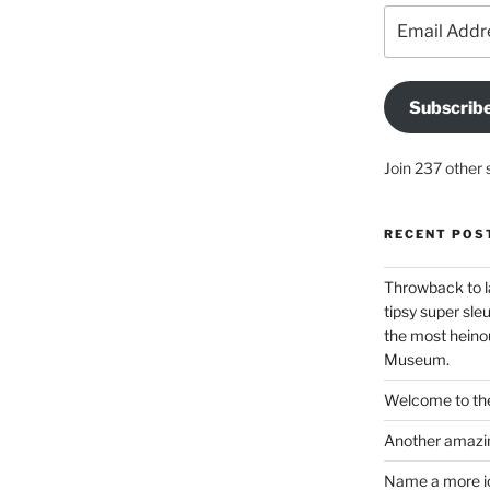
Email
Address
Subscrib
Join 237 other 
RECENT POS
Throwback to l
tipsy super sleu
the most heinou
Museum.
Welcome to the
Another amazin
Name a more ico