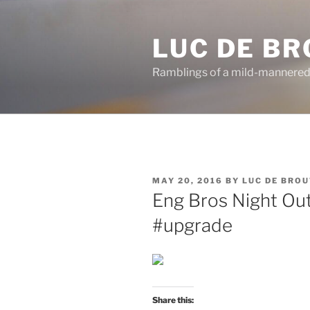
Skip
to
LUC DE B
content
Ramblings of a mild-mannered
POSTED
MAY 20, 2016
BY
LUC DE BRO
ON
Eng Bros Night Out
#upgrade
Share this: