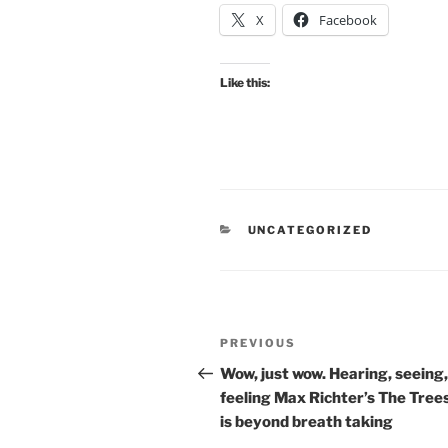
X
Facebook
Like this:
CATEGORIES
UNCATEGORIZED
Post
Previous
PREVIOUS
navigation
Post
Wow, just wow. Hearing, seeing,
feeling Max Richter’s The Trees
is beyond breath taking