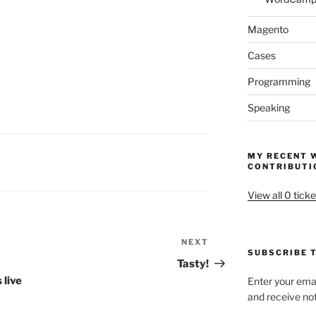
Magento
Cases
Programming
Speaking
MY RECENT 
CONTRIBUTI
View all 0 ticke
NEXT
Next
SUBSCRIBE T
Post
Tasty!
 live
Enter your emai
and receive not