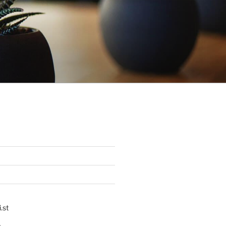
.st
p