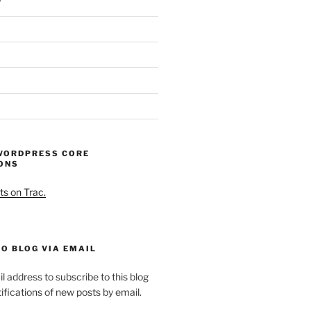
WORDPRESS CORE
ONS
ts on Trac.
O BLOG VIA EMAIL
l address to subscribe to this blog
ifications of new posts by email.