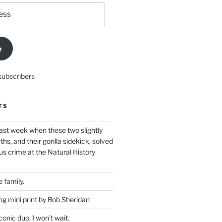
e
subscribers
TS
ast week when these two slightly
ths, and their gorilla sidekick, solved
s crime at the Natural History
 family.
g mini print by Rob Sheridan
nic duo, I won’t wait.