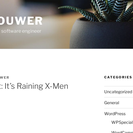
ROUWER
 software engineer
CATEGORIES
UWER
: It’s Raining X-Men
Uncategorized
General
WordPress
WPSpeciali
WordCam