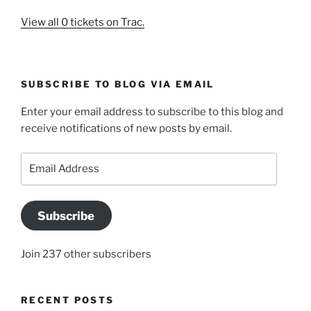
View all 0 tickets on Trac.
SUBSCRIBE TO BLOG VIA EMAIL
Enter your email address to subscribe to this blog and
receive notifications of new posts by email.
Email
Address
Subscribe
Join 237 other subscribers
RECENT POSTS