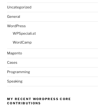
Uncategorized
General
WordPress
WPSpeciali.st
WordCamp
Magento
Cases
Programming
Speaking
MY RECENT WORDPRESS CORE
CONTRIBUTIONS