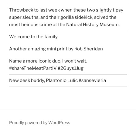
Throwback to last week when these two slightly tipsy
super sleuths, and their gorilla sidekick, solved the
most heinous crime at the Natural History Museum.
Welcome to the family.
Another amazing mini print by Rob Sheridan
Name a more iconic duo, I won’t wait.
#shareTheMeatPartIV #2Guys1Jug
New desk buddy, Plantonio Lulic #sansevieria
Proudly powered by WordPress