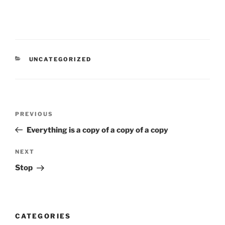
CATEGORIES
UNCATEGORIZED
Post
Previous
PREVIOUS
navigation
Post
Everything is a copy of a copy of a copy
Next
NEXT
Post
Stop
CATEGORIES