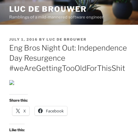
Skip
LUC DE BROUWER
to
Ramblings of a mild-mannered software engineer
content
POSTED
JULY 1, 2016
BY
LUC DE BROUWER
ON
Eng Bros Night Out: Independence
Day Resurgence
#weAreGettingTooOldForThisShit
Share this:
X
Facebook
Like this: