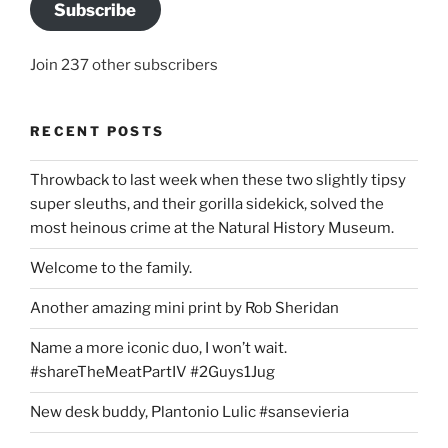
Subscribe
Join 237 other subscribers
RECENT POSTS
Throwback to last week when these two slightly tipsy
super sleuths, and their gorilla sidekick, solved the
most heinous crime at the Natural History Museum.
Welcome to the family.
Another amazing mini print by Rob Sheridan
Name a more iconic duo, I won’t wait.
#shareTheMeatPartIV #2Guys1Jug
New desk buddy, Plantonio Lulic #sansevieria