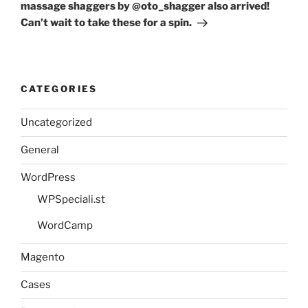
massage shaggers by @oto_shagger also arrived!
Can’t wait to take these for a spin.
CATEGORIES
Uncategorized
General
WordPress
WPSpeciali.st
WordCamp
Magento
Cases