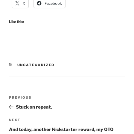
X
Facebook
Like this:
CATEGORIES
UNCATEGORIZED
Post
Previous
PREVIOUS
navigation
Post
Stuck on repeat.
Next
NEXT
Post
And today, another Kickstarter reward, my OTO