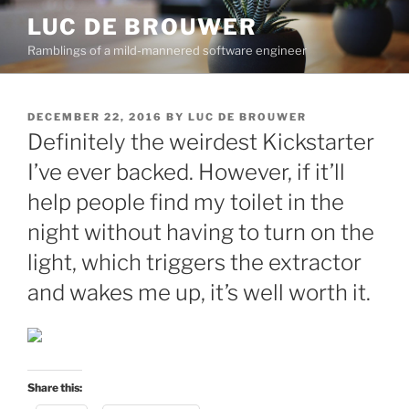
Skip
LUC DE BROUWER
to
Ramblings of a mild-mannered software engineer
content
POSTED
DECEMBER 22, 2016
BY
LUC DE BROUWER
ON
Definitely the weirdest Kickstarter
I’ve ever backed. However, if it’ll
help people find my toilet in the
night without having to turn on the
light, which triggers the extractor
and wakes me up, it’s well worth it.
Share this: