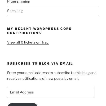
Programming
Speaking
MY RECENT WORDPRESS CORE
CONTRIBUTIONS
View all 0 tickets on Trac.
SUBSCRIBE TO BLOG VIA EMAIL
Enter your email address to subscribe to this blog and
receive notifications of new posts by email.
Email
Address