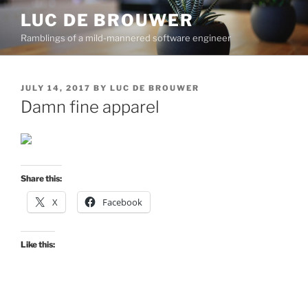
Skip
LUC DE BROUWER
to
Ramblings of a mild-mannered software engineer
content
POSTED
JULY 14, 2017
BY
LUC DE BROUWER
ON
Damn fine apparel
Share this:
X
Facebook
Like this: