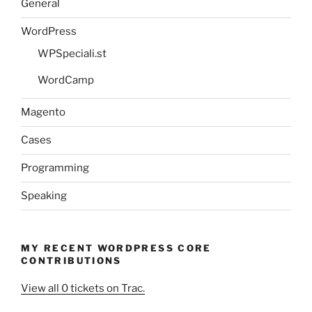
General
WordPress
WPSpeciali.st
WordCamp
Magento
Cases
Programming
Speaking
MY RECENT WORDPRESS CORE
CONTRIBUTIONS
View all 0 tickets on Trac.