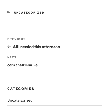
CATEGORIES
UNCATEGORIZED
Post
Previous
PREVIOUS
navigation
Post
All I needed this afternoon
Next
NEXT
Post
com cheirinho
CATEGORIES
Uncategorized