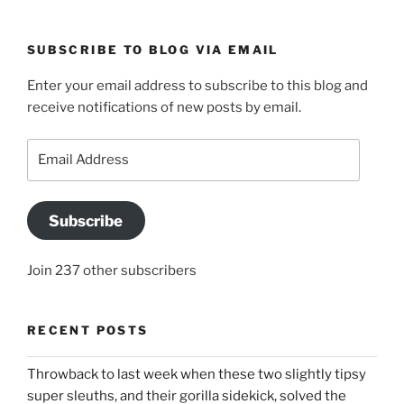
SUBSCRIBE TO BLOG VIA EMAIL
Enter your email address to subscribe to this blog and
receive notifications of new posts by email.
Email
Address
Subscribe
Join 237 other subscribers
RECENT POSTS
Throwback to last week when these two slightly tipsy
super sleuths, and their gorilla sidekick, solved the