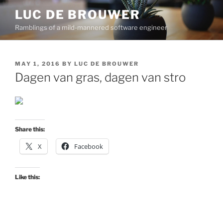
Skip
LUC DE BROUWER
to
Ramblings of a mild-mannered software engineer
content
POSTED
MAY 1, 2016
BY
LUC DE BROUWER
ON
Dagen van gras, dagen van stro
Share this:
X
Facebook
Like this: