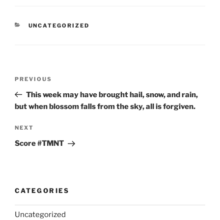
CATEGORIES
UNCATEGORIZED
Post
Previous
PREVIOUS
navigation
Post
This week may have brought hail, snow, and rain,
but when blossom falls from the sky, all is forgiven.
Next
NEXT
Post
Score #TMNT
CATEGORIES
Uncategorized