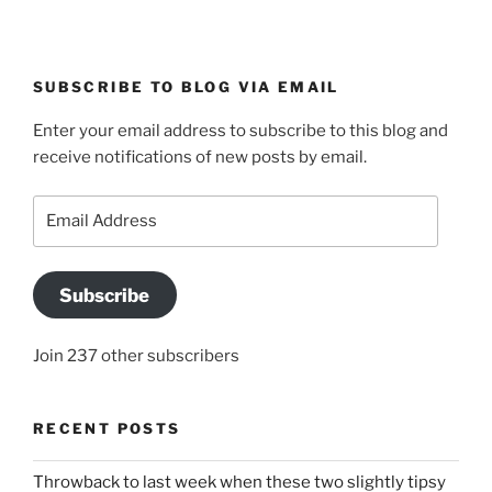
SUBSCRIBE TO BLOG VIA EMAIL
Enter your email address to subscribe to this blog and
receive notifications of new posts by email.
Email
Address
Subscribe
Join 237 other subscribers
RECENT POSTS
Throwback to last week when these two slightly tipsy