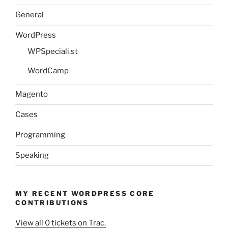
General
WordPress
WPSpeciali.st
WordCamp
Magento
Cases
Programming
Speaking
MY RECENT WORDPRESS CORE
CONTRIBUTIONS
View all 0 tickets on Trac.