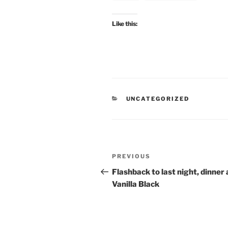
Like this:
CATEGORIES
UNCATEGORIZED
Post
Previous
PREVIOUS
navigation
Post
Flashback to last night, dinner 
Vanilla Black