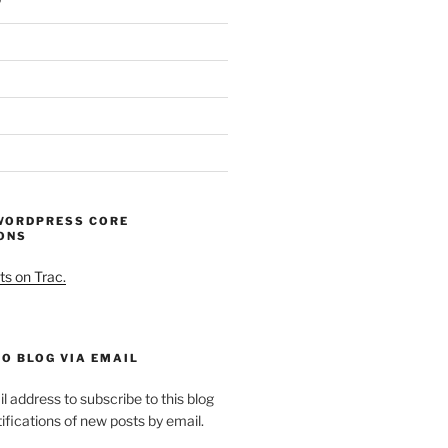
WORDPRESS CORE
ONS
ts on Trac.
O BLOG VIA EMAIL
l address to subscribe to this blog
ifications of new posts by email.