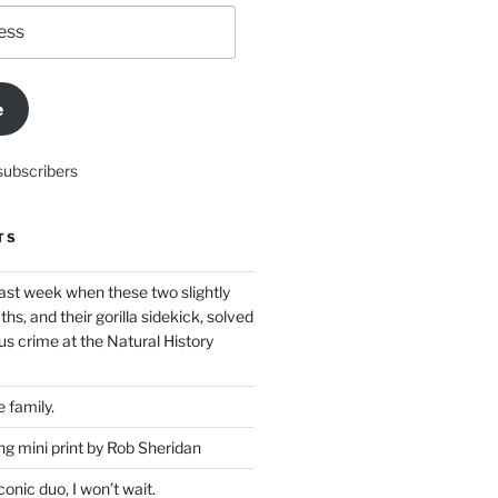
e
subscribers
TS
ast week when these two slightly
ths, and their gorilla sidekick, solved
s crime at the Natural History
 family.
g mini print by Rob Sheridan
nic duo, I won’t wait.