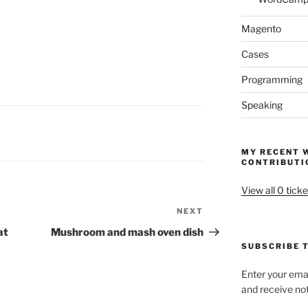
Magento
Cases
Programming
Speaking
MY RECENT 
CONTRIBUTI
View all 0 ticke
NEXT
Next
Post
at
Mushroom and mash oven dish
SUBSCRIBE T
Enter your emai
and receive not