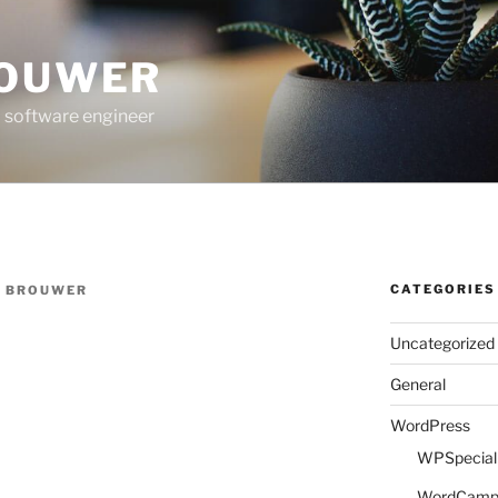
ROUWER
 software engineer
CATEGORIES
E BROUWER
Uncategorized
General
WordPress
WPSpeciali
WordCam