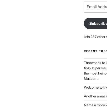
Email
Address
Subscrib
Join 237 other 
RECENT POS
Throwback to l
tipsy super sleu
the most heinou
Museum.
Welcome to the
Another amazin
Name a more ico