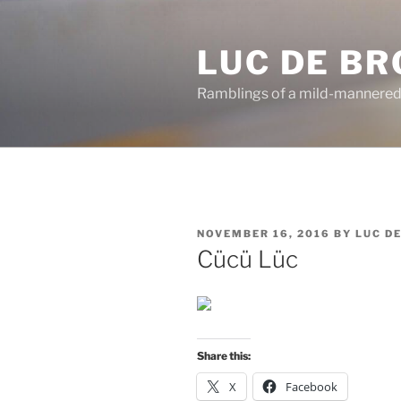
Skip
to
LUC DE B
content
Ramblings of a mild-mannered
POSTED
NOVEMBER 16, 2016
BY
LUC D
ON
Cücü Lüc
Share this:
X
Facebook