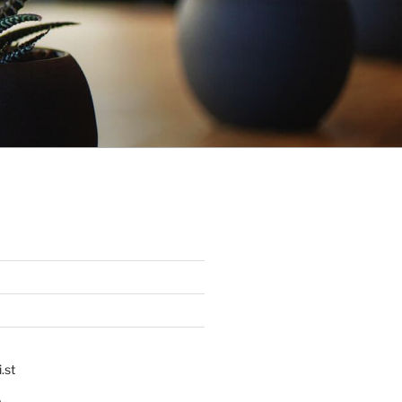
.st
p