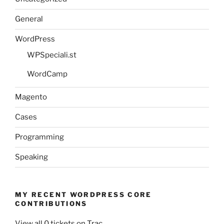
General
WordPress
WPSpeciali.st
WordCamp
Magento
Cases
Programming
Speaking
MY RECENT WORDPRESS CORE
CONTRIBUTIONS
View all 0 tickets on Trac.