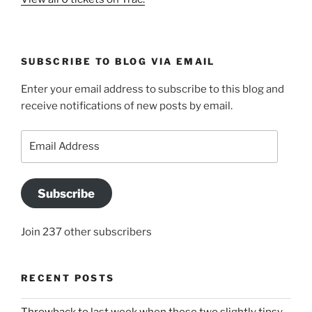
SUBSCRIBE TO BLOG VIA EMAIL
Enter your email address to subscribe to this blog and
receive notifications of new posts by email.
Email
Address
Subscribe
Join 237 other subscribers
RECENT POSTS