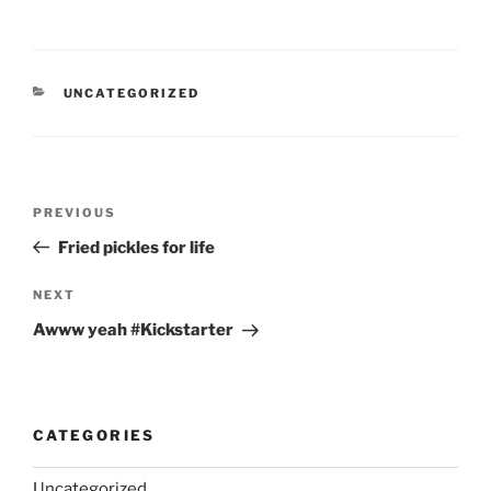
CATEGORIES
UNCATEGORIZED
Post
Previous
PREVIOUS
navigation
Post
Fried pickles for life
Next
NEXT
Post
Awww yeah #Kickstarter
CATEGORIES
Uncategorized