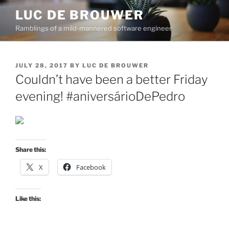
Skip
LUC DE BROUWER
to
Ramblings of a mild-mannered software engineer
content
POSTED
JULY 28, 2017
BY
LUC DE BROUWER
ON
Couldn’t have been a better Friday
evening! #aniversárioDePedro
Share this:
X
Facebook
Like this: