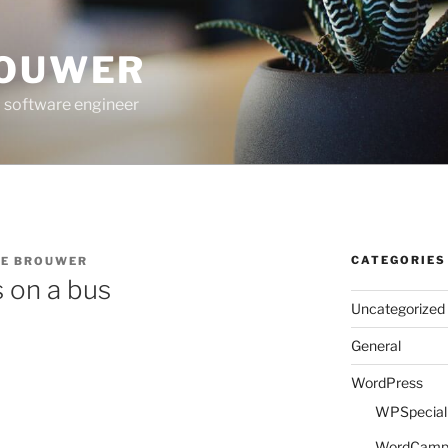
ROUWER
 software engineer
CATEGORIES
DE BROUWER
 on a bus
Uncategorized
General
WordPress
WPSpeciali
WordCam