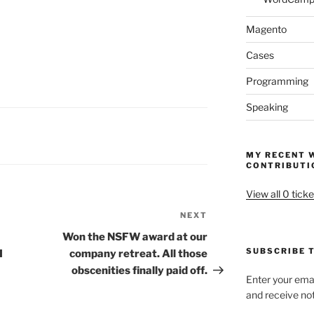
Magento
Cases
Programming
Speaking
MY RECENT 
CONTRIBUTI
View all 0 ticke
NEXT
Next
Post
Won the NSFW award at our
SUBSCRIBE T
I
company retreat. All those
obscenities finally paid off.
Enter your emai
and receive not