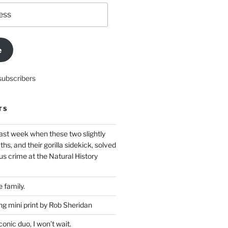
e
subscribers
TS
ast week when these two slightly
ths, and their gorilla sidekick, solved
s crime at the Natural History
 family.
g mini print by Rob Sheridan
nic duo, I won’t wait.