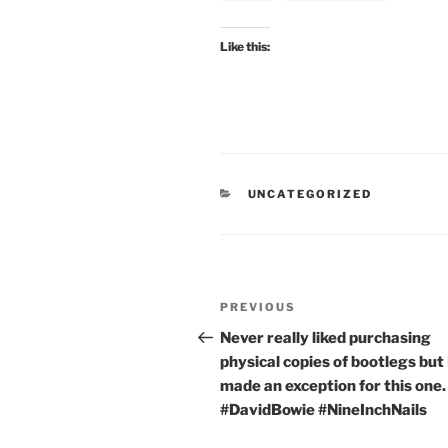
Like this:
CATEGORIES
UNCATEGORIZED
Post
Previous
PREVIOUS
navigation
Post
Never really liked purchasing
physical copies of bootlegs but 
made an exception for this one.
#DavidBowie #NineInchNails