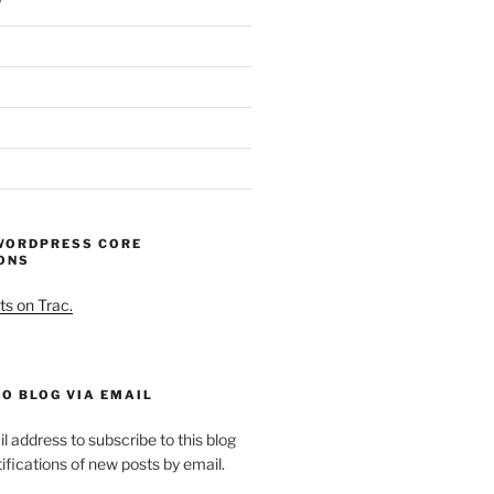
WORDPRESS CORE
ONS
ts on Trac.
O BLOG VIA EMAIL
l address to subscribe to this blog
ifications of new posts by email.