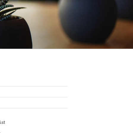
.st
p