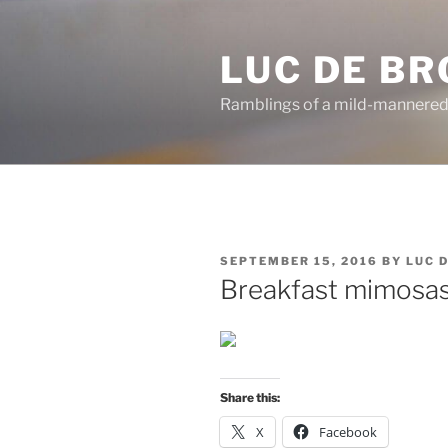
Skip
to
LUC DE B
content
Ramblings of a mild-mannered
POSTED
SEPTEMBER 15, 2016
BY
LUC 
ON
Breakfast mimosas
Share this:
X
Facebook