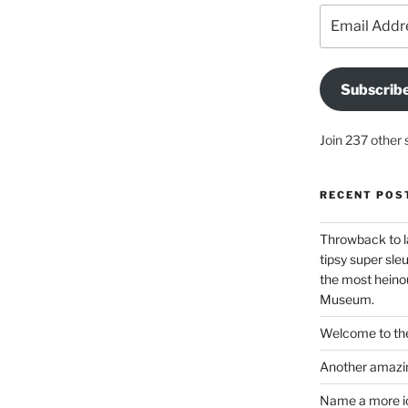
Email
Address
Subscrib
Join 237 other 
RECENT POS
Throwback to l
tipsy super sleu
the most heinou
Museum.
Welcome to the
Another amazin
Name a more ico