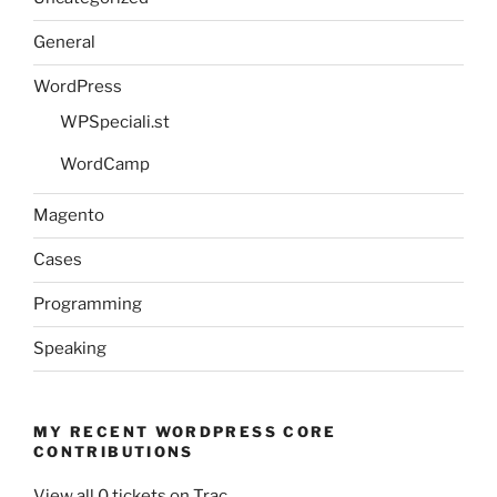
General
WordPress
WPSpeciali.st
WordCamp
Magento
Cases
Programming
Speaking
MY RECENT WORDPRESS CORE
CONTRIBUTIONS
View all 0 tickets on Trac.