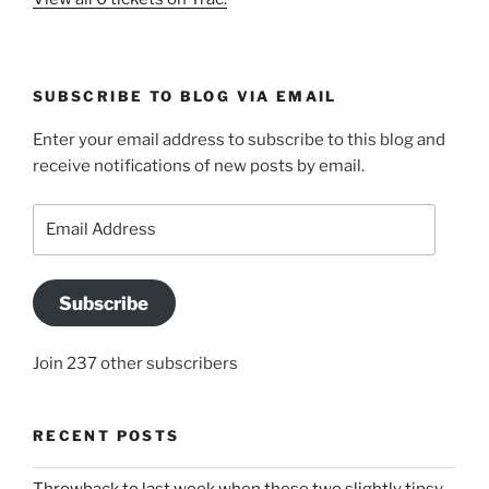
SUBSCRIBE TO BLOG VIA EMAIL
Enter your email address to subscribe to this blog and
receive notifications of new posts by email.
Email
Address
Subscribe
Join 237 other subscribers
RECENT POSTS