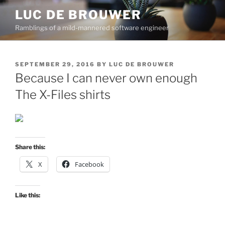
Skip
LUC DE BROUWER
to
Ramblings of a mild-mannered software engineer
content
POSTED
SEPTEMBER 29, 2016
BY
LUC DE BROUWER
ON
Because I can never own enough
The X-Files shirts
Share this:
X
Facebook
Like this: