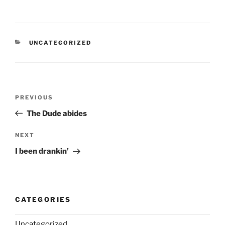
CATEGORIES
UNCATEGORIZED
Post
Previous
PREVIOUS
navigation
Post
The Dude abides
Next
NEXT
Post
I been drankin’
CATEGORIES
Uncategorized