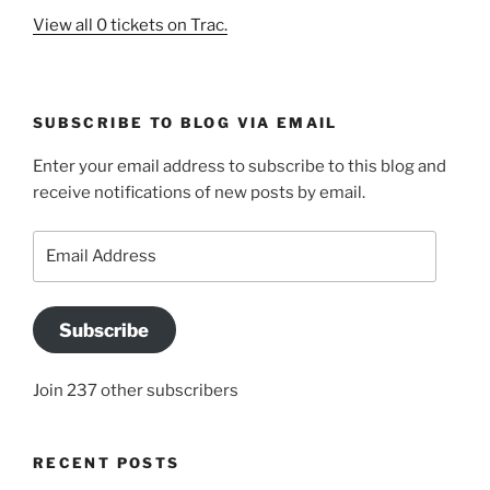
View all 0 tickets on Trac.
SUBSCRIBE TO BLOG VIA EMAIL
Enter your email address to subscribe to this blog and
receive notifications of new posts by email.
Email
Address
Subscribe
Join 237 other subscribers
RECENT POSTS