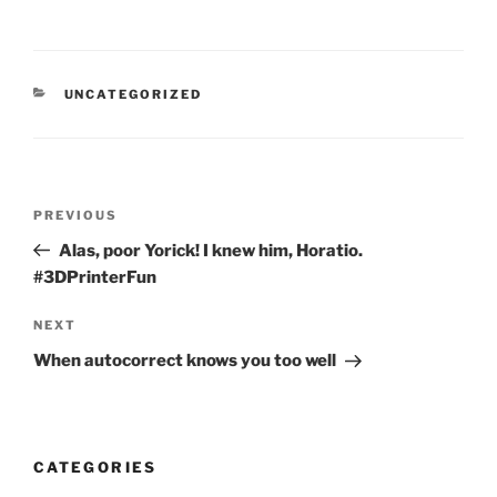
CATEGORIES
UNCATEGORIZED
Post
Previous
PREVIOUS
navigation
Post
Alas, poor Yorick! I knew him, Horatio.
#3DPrinterFun
Next
NEXT
Post
When autocorrect knows you too well
CATEGORIES