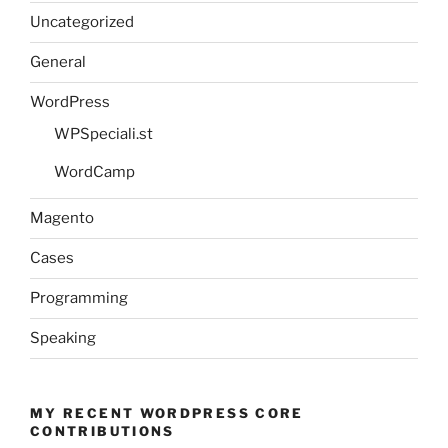
Uncategorized
General
WordPress
WPSpeciali.st
WordCamp
Magento
Cases
Programming
Speaking
MY RECENT WORDPRESS CORE
CONTRIBUTIONS