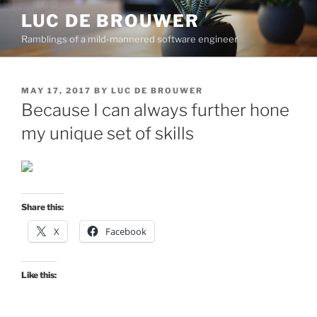
Skip
LUC DE BROUWER
to
Ramblings of a mild-mannered software engineer
content
POSTED
MAY 17, 2017
BY
LUC DE BROUWER
ON
Because I can always further hone
my unique set of skills
Share this:
X
Facebook
Like this: