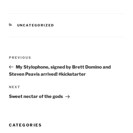
CATEGORIES
UNCATEGORIZED
Post
Previous
PREVIOUS
navigation
Post
My Stylophone, signed by Brett Domino and
Steven Peavis arrived! #kickstarter
Next
NEXT
Post
Sweet nectar of the gods
CATEGORIES