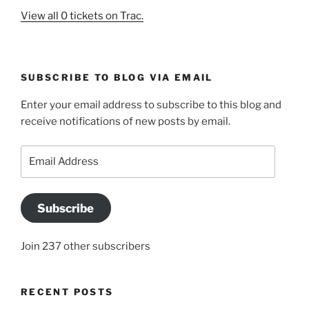
View all 0 tickets on Trac.
SUBSCRIBE TO BLOG VIA EMAIL
Enter your email address to subscribe to this blog and
receive notifications of new posts by email.
Email
Address
Subscribe
Join 237 other subscribers
RECENT POSTS