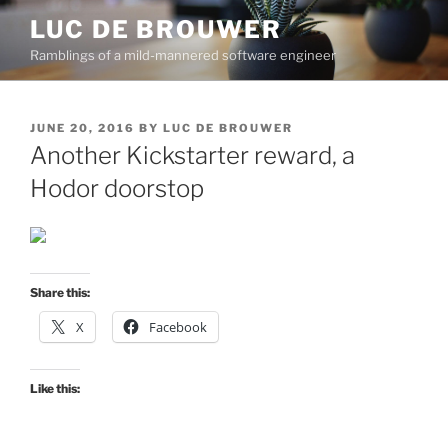
Skip
LUC DE BROUWER
to
Ramblings of a mild-mannered software engineer
content
POSTED
JUNE 20, 2016
BY
LUC DE BROUWER
ON
Another Kickstarter reward, a
Hodor doorstop
Share this:
X
Facebook
Like this: