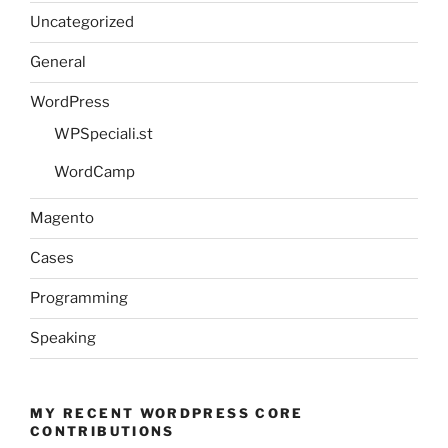
Uncategorized
General
WordPress
WPSpeciali.st
WordCamp
Magento
Cases
Programming
Speaking
MY RECENT WORDPRESS CORE
CONTRIBUTIONS