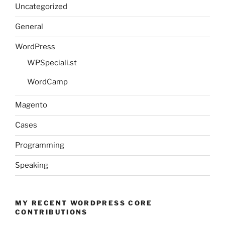
Uncategorized
General
WordPress
WPSpeciali.st
WordCamp
Magento
Cases
Programming
Speaking
MY RECENT WORDPRESS CORE
CONTRIBUTIONS