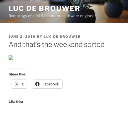
Skip
LUC DE BROUWER
to
Ramblings of a mild-mannered software engineer
content
POSTED
JUNE 2, 2016
BY
LUC DE BROUWER
ON
And that’s the weekend sorted
Share this:
X
Facebook
Like this: