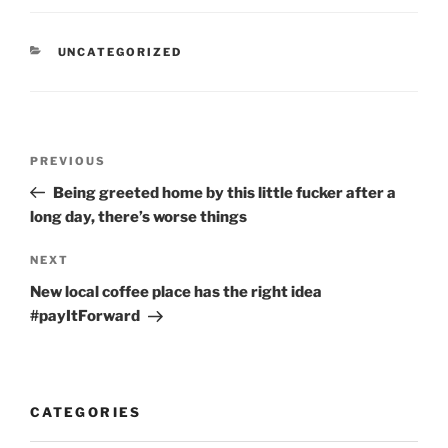
CATEGORIES
UNCATEGORIZED
Post
Previous
PREVIOUS
navigation
Post
Being greeted home by this little fucker after a
long day, there’s worse things
Next
NEXT
Post
New local coffee place has the right idea
#payItForward
CATEGORIES