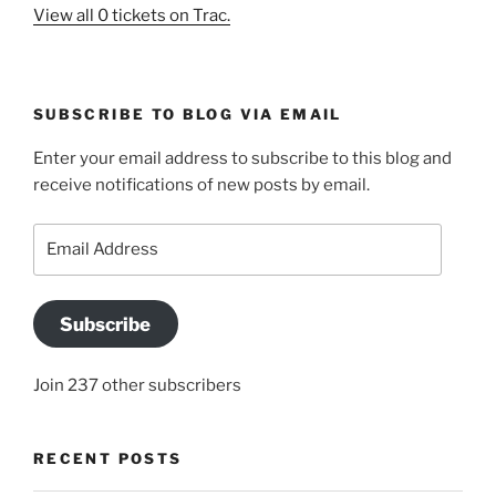
View all 0 tickets on Trac.
SUBSCRIBE TO BLOG VIA EMAIL
Enter your email address to subscribe to this blog and
receive notifications of new posts by email.
Email
Address
Subscribe
Join 237 other subscribers
RECENT POSTS