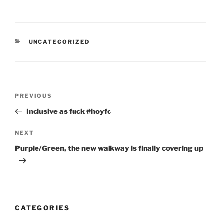
CATEGORIES
UNCATEGORIZED
Post
Previous
PREVIOUS
navigation
Post
Inclusive as fuck #hoyfc
Next
NEXT
Post
Purple/Green, the new walkway is finally covering up
CATEGORIES