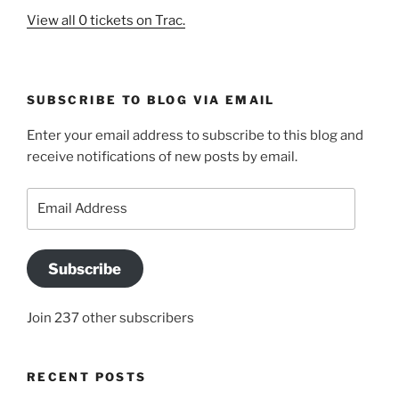
View all 0 tickets on Trac.
SUBSCRIBE TO BLOG VIA EMAIL
Enter your email address to subscribe to this blog and
receive notifications of new posts by email.
Email
Address
Subscribe
Join 237 other subscribers
RECENT POSTS