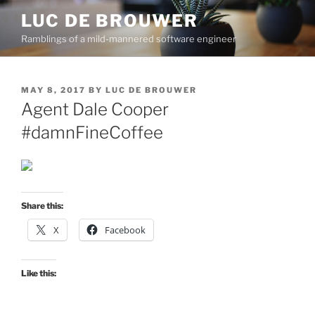
Skip
LUC DE BROUWER
to
Ramblings of a mild-mannered software engineer
content
POSTED
MAY 8, 2017
BY
LUC DE BROUWER
ON
Agent Dale Cooper
#damnFineCoffee
Share this:
X
Facebook
Like this: