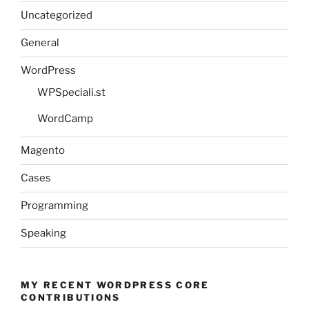
Uncategorized
General
WordPress
WPSpeciali.st
WordCamp
Magento
Cases
Programming
Speaking
MY RECENT WORDPRESS CORE
CONTRIBUTIONS