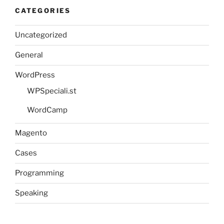
CATEGORIES
Uncategorized
General
WordPress
WPSpeciali.st
WordCamp
Magento
Cases
Programming
Speaking