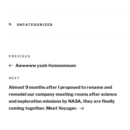
CATEGORIES
UNCATEGORIZED
Post
Previous
PREVIOUS
navigation
Post
Awwwww yeah #omnomnom
Next
NEXT
Post
Almost 9 months after I proposed to rename and
remodel our company meeting rooms after science
and exploration missions by NASA, they are finally
coming together. Meet Voyager.