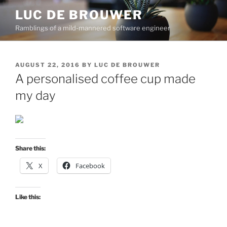
Skip
LUC DE BROUWER
to
Ramblings of a mild-mannered software engineer
content
POSTED
AUGUST 22, 2016
BY
LUC DE BROUWER
ON
A personalised coffee cup made
my day
Share this:
X
Facebook
Like this: