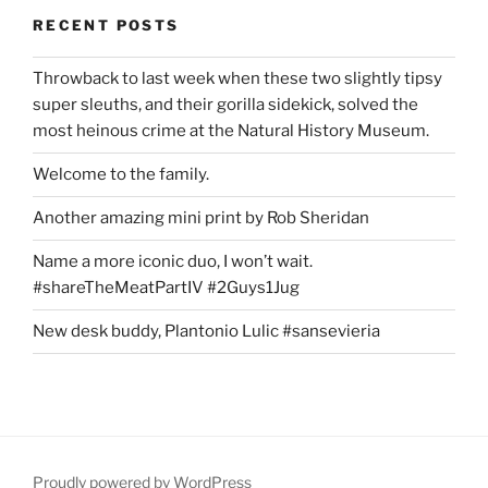
RECENT POSTS
Throwback to last week when these two slightly tipsy
super sleuths, and their gorilla sidekick, solved the
most heinous crime at the Natural History Museum.
Welcome to the family.
Another amazing mini print by Rob Sheridan
Name a more iconic duo, I won’t wait.
#shareTheMeatPartIV #2Guys1Jug
New desk buddy, Plantonio Lulic #sansevieria
Proudly powered by WordPress