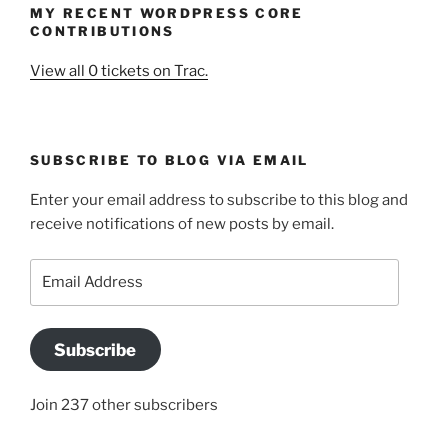
MY RECENT WORDPRESS CORE
CONTRIBUTIONS
View all 0 tickets on Trac.
SUBSCRIBE TO BLOG VIA EMAIL
Enter your email address to subscribe to this blog and
receive notifications of new posts by email.
Email
Address
Subscribe
Join 237 other subscribers