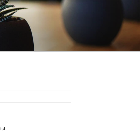
.st
p