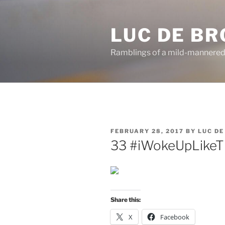
Skip
to
LUC DE B
content
Ramblings of a mild-mannered
POSTED
FEBRUARY 28, 2017
BY
LUC D
ON
33 #iWokeUpLikeT
Share this:
X
Facebook