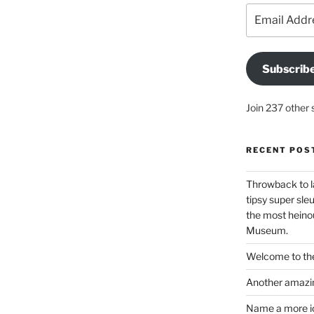
Email
Address
Subscrib
Join 237 other 
RECENT POS
Throwback to l
tipsy super sleu
the most heinou
Museum.
Welcome to the
Another amazin
Name a more ico