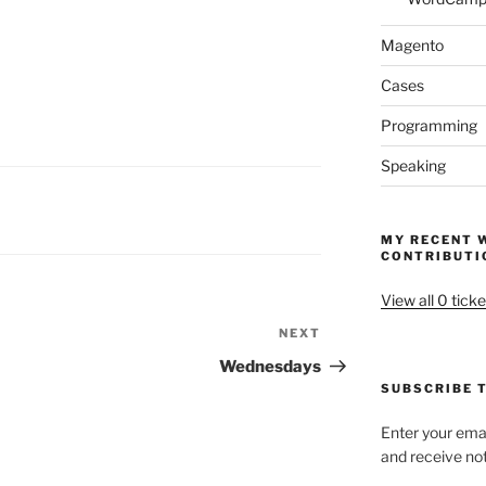
Magento
Cases
Programming
Speaking
MY RECENT 
CONTRIBUTI
View all 0 ticke
NEXT
Next
Post
Wednesdays
SUBSCRIBE T
Enter your emai
and receive not