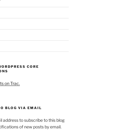
WORDPRESS CORE
ONS
ts on Trac.
O BLOG VIA EMAIL
l address to subscribe to this blog
ifications of new posts by email.