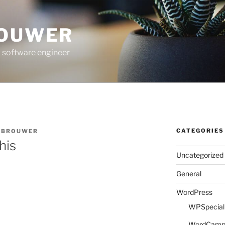
ROUWER
 software engineer
CATEGORIES
E BROUWER
his
Uncategorized
General
WordPress
WPSpeciali
WordCam