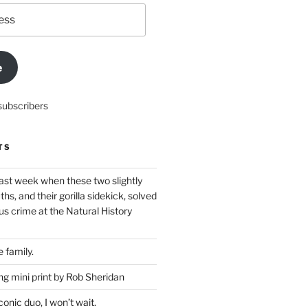
e
subscribers
TS
ast week when these two slightly
ths, and their gorilla sidekick, solved
s crime at the Natural History
 family.
g mini print by Rob Sheridan
nic duo, I won’t wait.