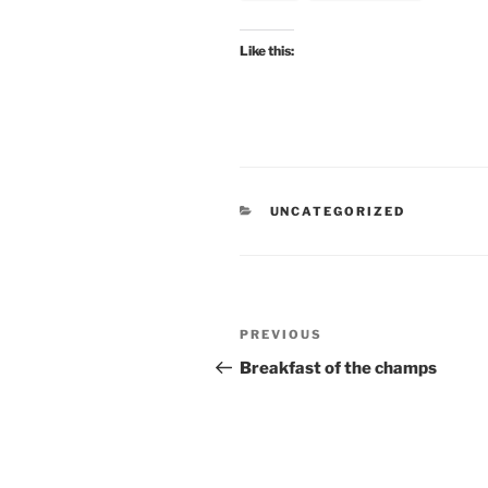
Like this:
CATEGORIES
UNCATEGORIZED
Post
Previous
PREVIOUS
navigation
Post
Breakfast of the champs