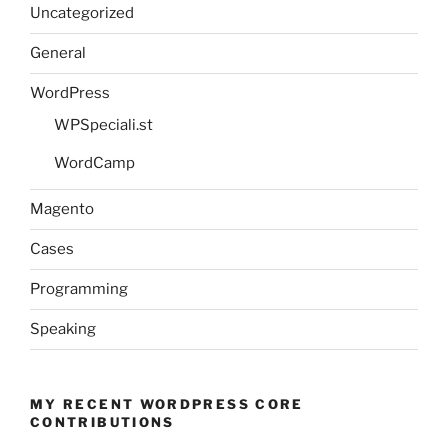
Uncategorized
General
WordPress
WPSpeciali.st
WordCamp
Magento
Cases
Programming
Speaking
MY RECENT WORDPRESS CORE
CONTRIBUTIONS