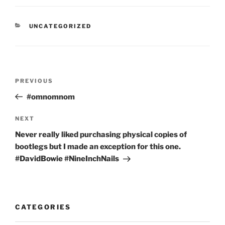
CATEGORIES
UNCATEGORIZED
Post
Previous
PREVIOUS
navigation
Post
#omnomnom
Next
NEXT
Post
Never really liked purchasing physical copies of
bootlegs but I made an exception for this one.
#DavidBowie #NineInchNails
CATEGORIES