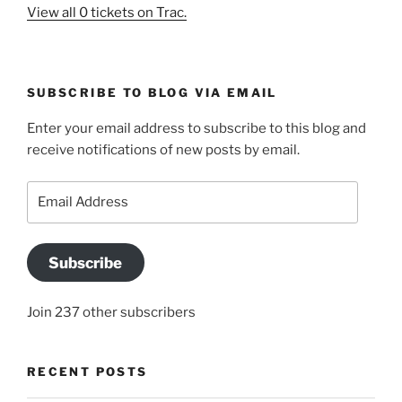
View all 0 tickets on Trac.
SUBSCRIBE TO BLOG VIA EMAIL
Enter your email address to subscribe to this blog and
receive notifications of new posts by email.
Email
Address
Subscribe
Join 237 other subscribers
RECENT POSTS