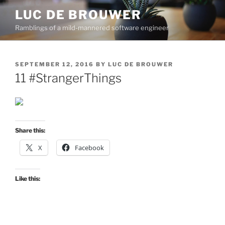
Skip
LUC DE BROUWER
to
Ramblings of a mild-mannered software engineer
content
POSTED
SEPTEMBER 12, 2016
BY
LUC DE BROUWER
ON
11 #StrangerThings
Share this:
X
Facebook
Like this: