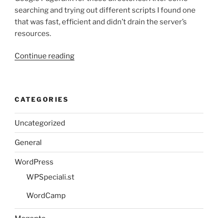
searching and trying out different scripts I found one
that was fast, efficient and didn’t drain the server’s
resources.
“Using
Continue reading
PHP
to
retrieve
CATEGORIES
the
Google
Uncategorized
Pagerank
of
General
any
domain”
WordPress
WPSpeciali.st
WordCamp