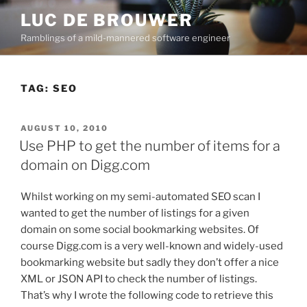
Skip
LUC DE BROUWER
to
Ramblings of a mild-mannered software engineer
content
TAG:
SEO
POSTED
AUGUST 10, 2010
ON
Use PHP to get the number of items for a
domain on Digg.com
Whilst working on my semi-automated SEO scan I
wanted to get the number of listings for a given
domain on some social bookmarking websites. Of
course Digg.com is a very well-known and widely-used
bookmarking website but sadly they don’t offer a nice
XML or JSON API to check the number of listings.
That’s why I wrote the following code to retrieve this