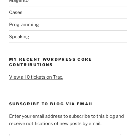
Magento
Cases
Programming
Speaking
MY RECENT WORDPRESS CORE
CONTRIBUTIONS
View all 0 tickets on Trac.
SUBSCRIBE TO BLOG VIA EMAIL
Enter your email address to subscribe to this blog and
receive notifications of new posts by email.