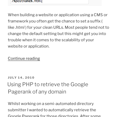
When building a website or application using a CMS or
framework you often get the chance to set a suffix (
like
.html
) for your clean URLs. Most people tend not to
change the default setting but this might get you into
trouble when it comes to the scalability of your
website or application.
“Clean
Continue reading
URLs
and
the
POSTED
JULY 14, 2010
ON
use
Using PHP to retrieve the Google
of
Pagerank of any domain
suffixes”
Whilst working on a semi-automated directory
submitter I wanted to automatically retrieve the
Google Pagerank for those directories. After some