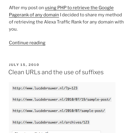
After my post on
using PHP to retrieve the Google
Pagerank of any domain
I decided to share my method
of retrieving the Alexa Traffic Rank for any domain with
you.
“How
Continue reading
to
retrieve
the
POSTED
JULY 15, 2010
ON
Alexa
Clean URLs and the use of suffixes
Traffic
Rank
of
any
domain”