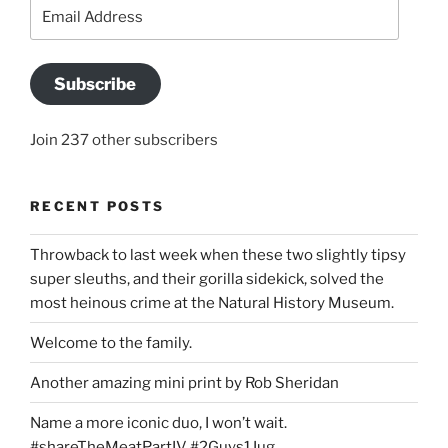
Email
Address
Subscribe
Join 237 other subscribers
RECENT POSTS
Throwback to last week when these two slightly tipsy
super sleuths, and their gorilla sidekick, solved the
most heinous crime at the Natural History Museum.
Welcome to the family.
Another amazing mini print by Rob Sheridan
Name a more iconic duo, I won’t wait.
#shareTheMeatPartIV #2Guys1Jug