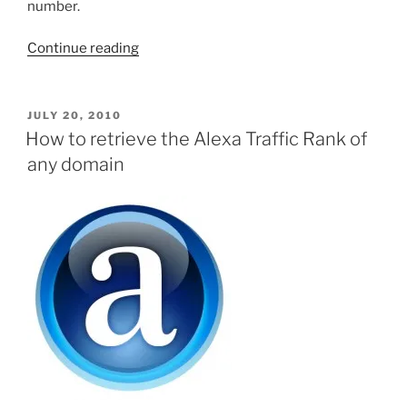
number.
“Use
Continue reading
PHP
to
get
POSTED
JULY 20, 2010
ON
the
How to retrieve the Alexa Traffic Rank of
number
any domain
of
items
for
a
domain
on
Digg.com”