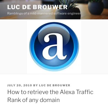
Skip
LUC DE BROUWER
to
Ramblings of a mild-mannered software engineer
content
POSTED
JULY 20, 2010
BY
LUC DE BROUWER
ON
How to retrieve the Alexa Traffic
Rank of any domain