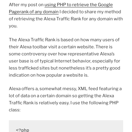
After my post on
using PHP to retrieve the Google
Pagerank of any domain
I decided to share my method
of retrieving the Alexa Traffic Rank for any domain with
you.
The Alexa Traffic Rank is based on how many users of
their Alexa toolbar visit a certain website. There is
some controversy over how representative Alexa’s
user base is of typical Internet behavior, especially for
less trafficked sites but nonetheless it’s a pretty good
indication on how popular a website is.
Alexa offers a, somewhat messy, XML feed featuring a
lot of data on a certain domain so getting the Alexa
Traffic Rank is relatively easy. I use the following PHP
class:
<?php
