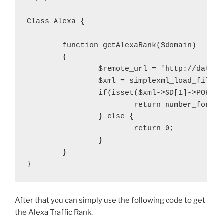
Class Alexa {

	function getAlexaRank($domain)

	{

		$remote_url = 'http://data.alexa.com/data?cli=10&dat=snbamz&url=' . trim($domain);

		$xml = simplexml_load_file($remote_url);

		if(isset($xml->SD[1]->POPULARITY['TEXT'])){

			return number_format($xml->SD[1]->POPULARITY['TEXT']);

		} else {

			return 0;

		}

	}

After that you can simply use the following code to get
the Alexa Traffic Rank.