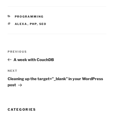
CATEGORIES
PROGRAMMING
TAGS
ALEXA
,
PHP
,
SEO
Post
Previous
PREVIOUS
navigation
Post
A week with CouchDB
Next
NEXT
Post
Cleaning up the target=”_blank” in your WordPress
post
CATEGORIES