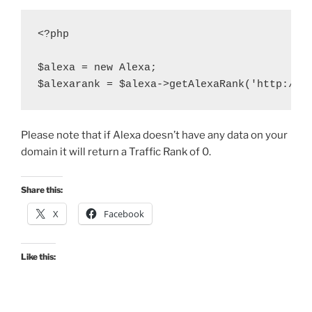
<?php

$alexa = new Alexa;

Please note that if Alexa doesn’t have any data on your
domain it will return a Traffic Rank of 0.
Share this:
X
Facebook
Like this: