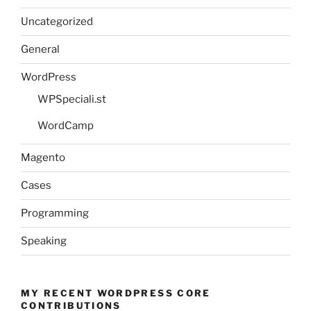
Uncategorized
General
WordPress
WPSpeciali.st
WordCamp
Magento
Cases
Programming
Speaking
MY RECENT WORDPRESS CORE
CONTRIBUTIONS