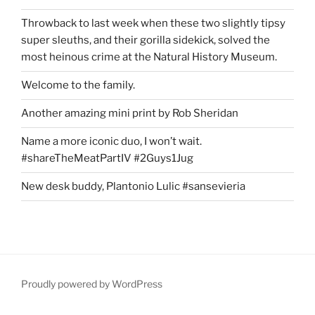
Throwback to last week when these two slightly tipsy
super sleuths, and their gorilla sidekick, solved the
most heinous crime at the Natural History Museum.
Welcome to the family.
Another amazing mini print by Rob Sheridan
Name a more iconic duo, I won’t wait.
#shareTheMeatPartIV #2Guys1Jug
New desk buddy, Plantonio Lulic #sansevieria
Proudly powered by WordPress