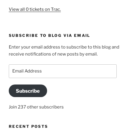
View all 0 tickets on Trac.
SUBSCRIBE TO BLOG VIA EMAIL
Enter your email address to subscribe to this blog and
receive notifications of new posts by email.
Email
Address
Subscribe
Join 237 other subscribers
RECENT POSTS