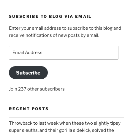
SUBSCRIBE TO BLOG VIA EMAIL
Enter your email address to subscribe to this blog and
receive notifications of new posts by email.
Email
Address
Subscribe
Join 237 other subscribers
RECENT POSTS
Throwback to last week when these two slightly tipsy
super sleuths, and their gorilla sidekick, solved the