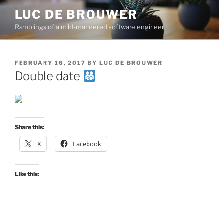
Skip
LUC DE BROUWER
to
Ramblings of a mild-mannered software engineer
content
POSTED
FEBRUARY 16, 2017
BY
LUC DE BROUWER
ON
Double date
Share this:
X
Facebook
Like this: