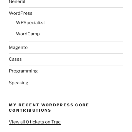
General
WordPress
WPSpeciali.st
WordCamp
Magento
Cases
Programming
Speaking
MY RECENT WORDPRESS CORE
CONTRIBUTIONS
View all 0 tickets on Trac.