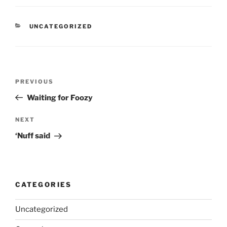
CATEGORIES
UNCATEGORIZED
Post
Previous
PREVIOUS
navigation
Post
Waiting for Foozy
Next
NEXT
Post
‘Nuff said
CATEGORIES
Uncategorized