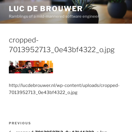
Skip
LUC DE BROUWER
to
Ramblings of a mild-mannered software engineer
content
cropped-
7013952713_0e43bf4322_o.jpg
http://lucdebrouwer.nl/wp-content/uploads/cropped-
7013952713_0e43bf4322_o.jpg
Post
Previous
PREVIOUS
navigation
Post