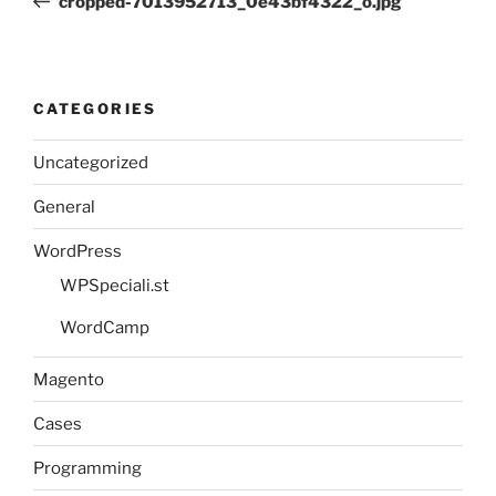
cropped-7013952713_0e43bf4322_o.jpg
CATEGORIES
Uncategorized
General
WordPress
WPSpeciali.st
WordCamp
Magento
Cases
Programming