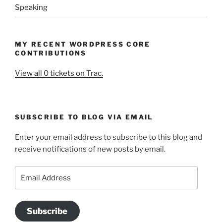
Speaking
MY RECENT WORDPRESS CORE
CONTRIBUTIONS
View all 0 tickets on Trac.
SUBSCRIBE TO BLOG VIA EMAIL
Enter your email address to subscribe to this blog and
receive notifications of new posts by email.
Email
Address
Subscribe