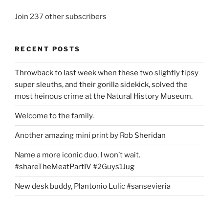
Join 237 other subscribers
RECENT POSTS
Throwback to last week when these two slightly tipsy
super sleuths, and their gorilla sidekick, solved the
most heinous crime at the Natural History Museum.
Welcome to the family.
Another amazing mini print by Rob Sheridan
Name a more iconic duo, I won’t wait.
#shareTheMeatPartIV #2Guys1Jug
New desk buddy, Plantonio Lulic #sansevieria