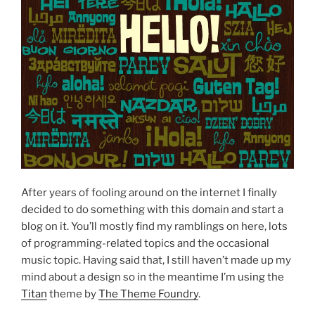
After years of fooling around on the internet I finally
decided to do something with this domain and start a
blog on it. You’ll mostly find my ramblings on here, lots
of programming-related topics and the occasional
music topic. Having said that, I still haven’t made up my
mind about a design so in the meantime I’m using the
Titan
theme by
The Theme Foundry
.