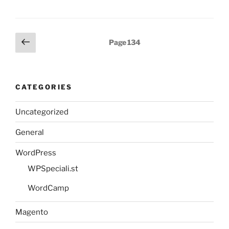
Posts
Previous
Page
134
page
pagination
CATEGORIES
Uncategorized
General
WordPress
WPSpeciali.st
WordCamp
Magento