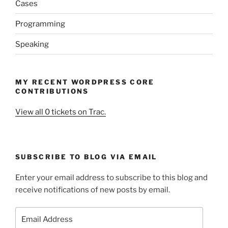
Cases
Programming
Speaking
MY RECENT WORDPRESS CORE
CONTRIBUTIONS
View all 0 tickets on Trac.
SUBSCRIBE TO BLOG VIA EMAIL
Enter your email address to subscribe to this blog and
receive notifications of new posts by email.
Email
Address