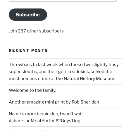
Subscribe
Join 237 other subscribers
RECENT POSTS
Throwback to last week when these two slightly tipsy
super sleuths, and their gorilla sidekick, solved the
most heinous crime at the Natural History Museum.
Welcome to the family.
Another amazing mini print by Rob Sheridan
Name a more iconic duo, I won’t wait.
#shareTheMeatPartIV #2Guys1Jug