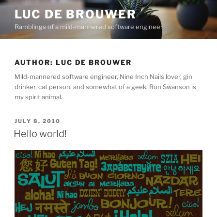
Skip
LUC DE BROUWER
to
Ramblings of a mild-mannered software engineer
content
AUTHOR:
LUC DE BROUWER
Mild-mannered software engineer, Nine Inch Nails lover, gin
drinker, cat person, and somewhat of a geek. Ron Swanson is
my spirit animal.
POSTED
JULY 8, 2010
ON
Hello world!