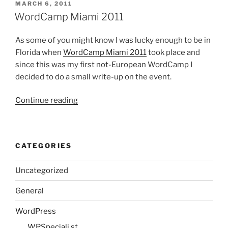
Why
POSTED
MARCH 6, 2011
ON
I
WordCamp Miami 2011
love
WordPress”
As some of you might know I was lucky enough to be in
Florida when
WordCamp Miami 2011
took place and
since this was my first not-European WordCamp I
decided to do a small write-up on the event.
“WordCamp
Continue reading
Miami
2011”
CATEGORIES
Uncategorized
General
WordPress
WPSpeciali.st