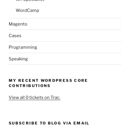
WordCamp
Magento
Cases
Programming
Speaking
MY RECENT WORDPRESS CORE
CONTRIBUTIONS
View all 0 tickets on Trac.
SUBSCRIBE TO BLOG VIA EMAIL