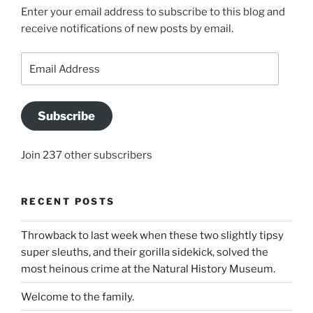
Enter your email address to subscribe to this blog and
receive notifications of new posts by email.
Email
Address
Subscribe
Join 237 other subscribers
RECENT POSTS
Throwback to last week when these two slightly tipsy
super sleuths, and their gorilla sidekick, solved the
most heinous crime at the Natural History Museum.
Welcome to the family.