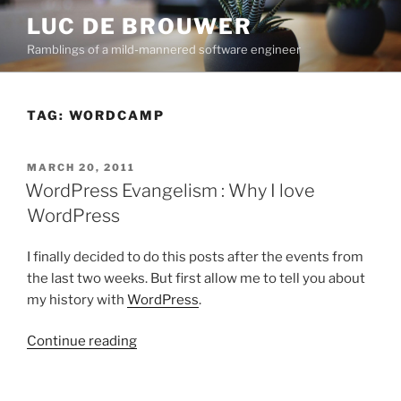
Skip
LUC DE BROUWER
to
Ramblings of a mild-mannered software engineer
content
TAG:
WORDCAMP
POSTED
MARCH 20, 2011
ON
WordPress Evangelism : Why I love
WordPress
I finally decided to do this posts after the events from
the last two weeks. But first allow me to tell you about
my history with
WordPress
.
“WordPress
Continue reading
Evangelism
: