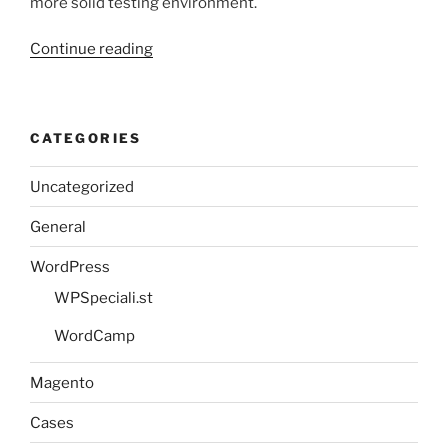
more solid testing environment.
“Setting
Continue reading
up
virtual
hosting
CATEGORIES
with
MAMP”
Uncategorized
General
WordPress
WPSpeciali.st
WordCamp
Magento
Cases