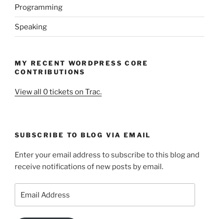
Programming
Speaking
MY RECENT WORDPRESS CORE
CONTRIBUTIONS
View all 0 tickets on Trac.
SUBSCRIBE TO BLOG VIA EMAIL
Enter your email address to subscribe to this blog and
receive notifications of new posts by email.
Email
Address