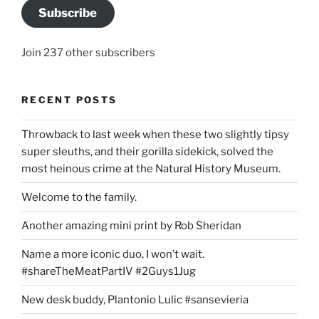
Subscribe
Join 237 other subscribers
RECENT POSTS
Throwback to last week when these two slightly tipsy
super sleuths, and their gorilla sidekick, solved the
most heinous crime at the Natural History Museum.
Welcome to the family.
Another amazing mini print by Rob Sheridan
Name a more iconic duo, I won’t wait.
#shareTheMeatPartIV #2Guys1Jug
New desk buddy, Plantonio Lulic #sansevieria