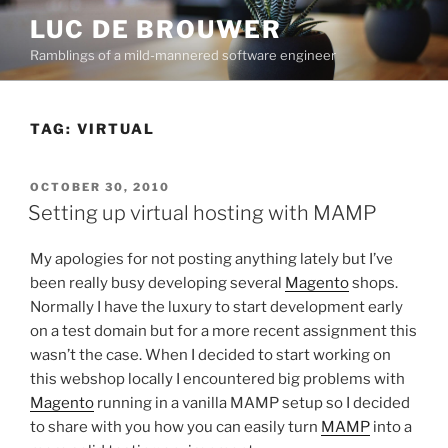
Skip
LUC DE BROUWER
to
Ramblings of a mild-mannered software engineer
content
TAG:
VIRTUAL
POSTED
OCTOBER 30, 2010
ON
Setting up virtual hosting with MAMP
My apologies for not posting anything lately but I’ve
been really busy developing several
Magento
shops.
Normally I have the luxury to start development early
on a test domain but for a more recent assignment this
wasn’t the case. When I decided to start working on
this webshop locally I encountered big problems with
Magento
running in a vanilla MAMP setup so I decided
to share with you how you can easily turn
MAMP
into a