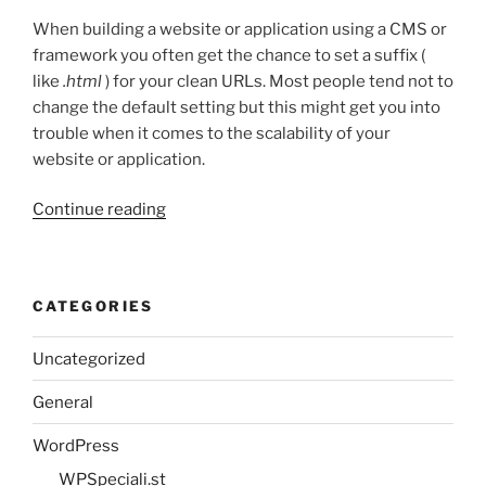
When building a website or application using a CMS or
framework you often get the chance to set a suffix (
like
.html
) for your clean URLs. Most people tend not to
change the default setting but this might get you into
trouble when it comes to the scalability of your
website or application.
“Clean
Continue reading
URLs
and
the
CATEGORIES
use
of
Uncategorized
suffixes”
General
WordPress
WPSpeciali.st