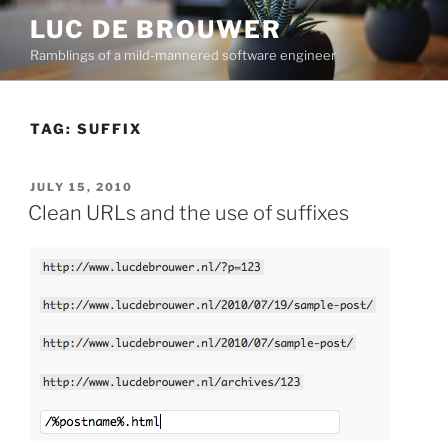
Skip
LUC DE BROUWER
to
Ramblings of a mild-mannered software engineer
content
TAG:
SUFFIX
POSTED
JULY 15, 2010
ON
Clean URLs and the use of suffixes