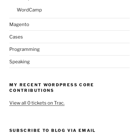
WordCamp
Magento
Cases
Programming
Speaking
MY RECENT WORDPRESS CORE
CONTRIBUTIONS
View all 0 tickets on Trac.
SUBSCRIBE TO BLOG VIA EMAIL