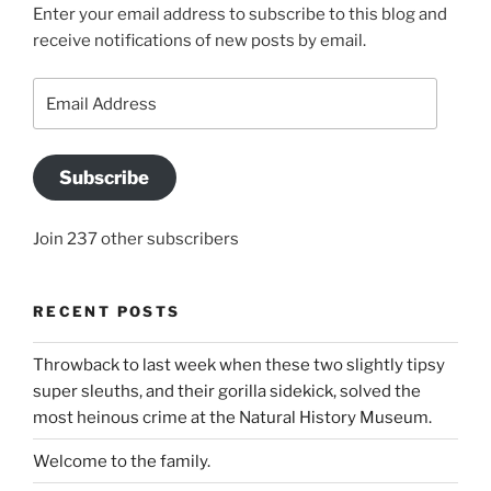
Enter your email address to subscribe to this blog and
receive notifications of new posts by email.
Email
Address
Subscribe
Join 237 other subscribers
RECENT POSTS
Throwback to last week when these two slightly tipsy
super sleuths, and their gorilla sidekick, solved the
most heinous crime at the Natural History Museum.
Welcome to the family.