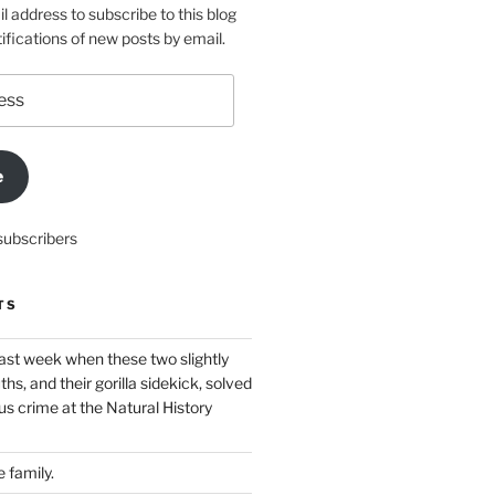
l address to subscribe to this blog
ifications of new posts by email.
e
subscribers
TS
ast week when these two slightly
ths, and their gorilla sidekick, solved
s crime at the Natural History
 family.