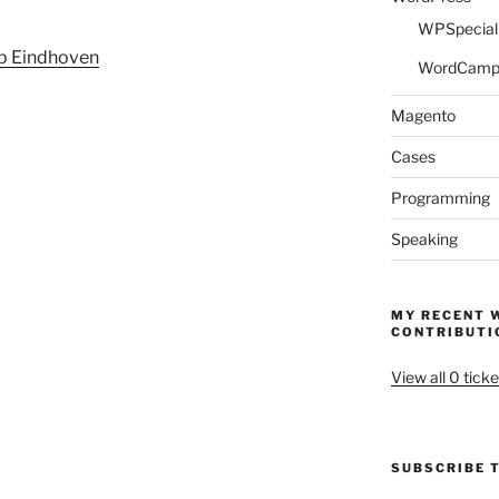
WPSpeciali
p Eindhoven
WordCam
Magento
Cases
Programming
Speaking
MY RECENT 
CONTRIBUTI
View all 0 ticke
SUBSCRIBE T