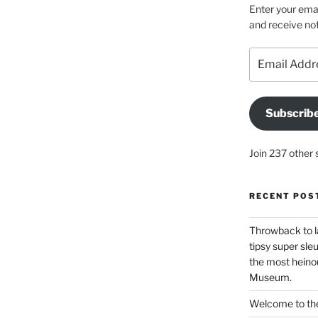
Enter your emai
and receive not
Email
Address
Subscrib
Join 237 other 
RECENT POS
Throwback to l
tipsy super sleu
the most heinou
Museum.
Welcome to the