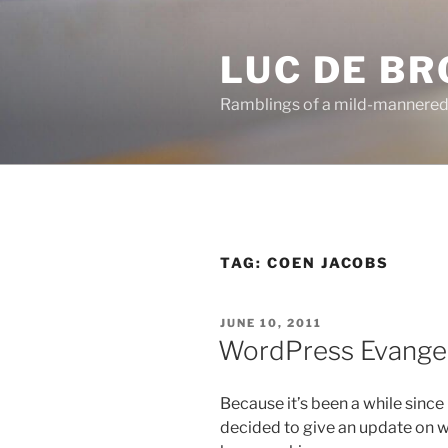
Skip
to
LUC DE B
content
Ramblings of a mild-mannered
TAG:
COEN JACOBS
POSTED
JUNE 10, 2011
ON
WordPress Evangel
Because it’s been a while since I
decided to give an update on 