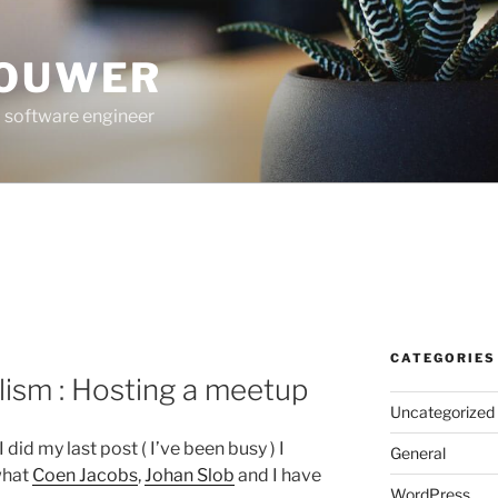
ROUWER
 software engineer
CATEGORIES
ism : Hosting a meetup
Uncategorized
 did my last post ( I’ve been busy ) I
General
what
Coen Jacobs
,
Johan Slob
and I have
WordPress