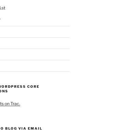
.st
p
WORDPRESS CORE
ONS
ts on Trac.
O BLOG VIA EMAIL