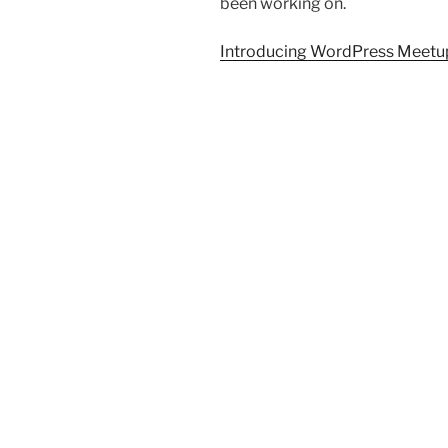
been working on.
Introducing WordPress Meetu