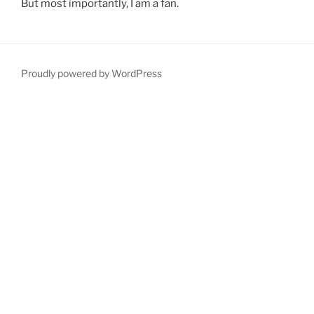
But most importantly, I am a fan.
Proudly powered by WordPress