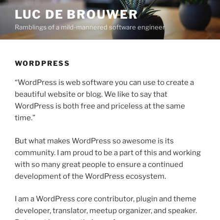
Skip
LUC DE BROUWER
to
Ramblings of a mild-mannered software engineer
content
WORDPRESS
“WordPress is web software you can use to create a
beautiful website or blog. We like to say that
WordPress is both free and priceless at the same
time.”
But what makes WordPress so awesome is its
community. I am proud to be a part of this and working
with so many great people to ensure a continued
development of the WordPress ecosystem.
I am a WordPress core contributor, plugin and theme
developer, translator, meetup organizer, and speaker.