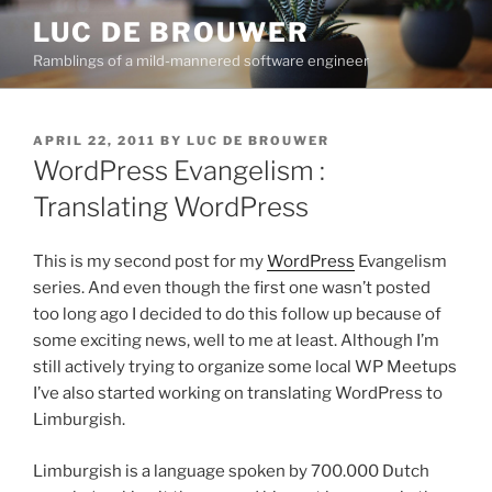
Skip
LUC DE BROUWER
to
Ramblings of a mild-mannered software engineer
content
POSTED
APRIL 22, 2011
BY
LUC DE BROUWER
ON
WordPress Evangelism :
Translating WordPress
This is my second post for my
WordPress
Evangelism
series. And even though the first one wasn’t posted
too long ago I decided to do this follow up because of
some exciting news, well to me at least. Although I’m
still actively trying to organize some local WP Meetups
I’ve also started working on translating WordPress to
Limburgish.
Limburgish is a language spoken by 700.000 Dutch