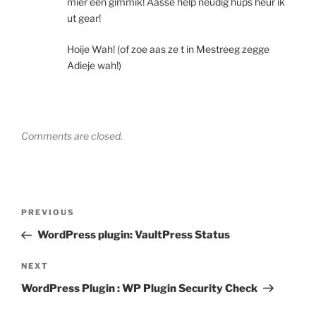
mier een gimmik! Aasse help neudig hups heur ik
ut gear!
Hoije Wah! (of zoe aas ze t in Mestreeg zegge
Adieje wah!)
Comments are closed.
Post
Previous
PREVIOUS
navigation
Post
WordPress plugin: VaultPress Status
Next
NEXT
Post
WordPress Plugin : WP Plugin Security Check