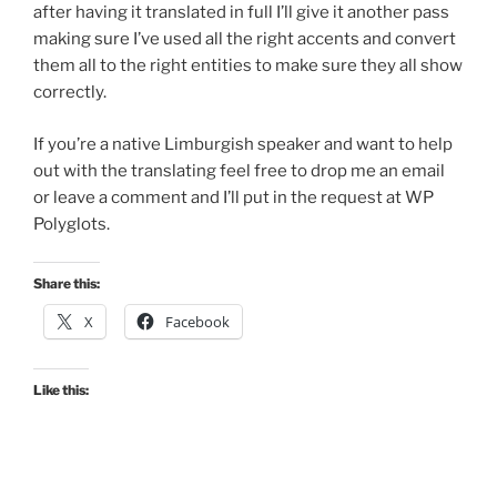
after having it translated in full I’ll give it another pass
making sure I’ve used all the right accents and convert
them all to the right entities to make sure they all show
correctly.
If you’re a native Limburgish speaker and want to help
out with the translating feel free to drop me an email
or leave a comment and I’ll put in the request at WP
Polyglots.
Share this:
X
Facebook
Like this: