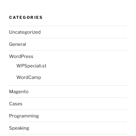
CATEGORIES
Uncategorized
General
WordPress
WPSpeciali.st
WordCamp
Magento
Cases
Programming
Speaking