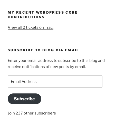
MY RECENT WORDPRESS CORE
CONTRIBUTIONS
View all 0 tickets on Trac.
SUBSCRIBE TO BLOG VIA EMAIL
Enter your email address to subscribe to this blog and
receive notifications of new posts by email.
Email
Address
Subscribe
Join 237 other subscribers