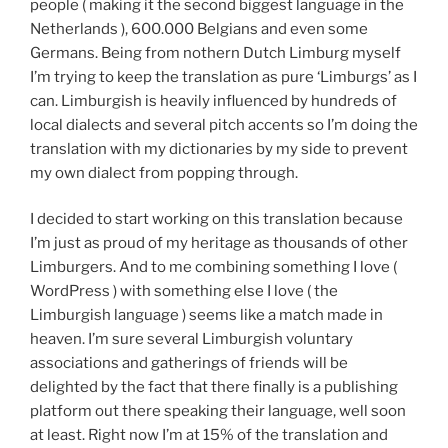
people ( making it the second biggest language in the
Netherlands ), 600.000 Belgians and even some
Germans. Being from nothern Dutch Limburg myself
I’m trying to keep the translation as pure ‘Limburgs’ as I
can. Limburgish is heavily influenced by hundreds of
local dialects and several pitch accents so I’m doing the
translation with my dictionaries by my side to prevent
my own dialect from popping through.
I decided to start working on this translation because
I’m just as proud of my heritage as thousands of other
Limburgers. And to me combining something I love (
WordPress ) with something else I love ( the
Limburgish language ) seems like a match made in
heaven. I’m sure several Limburgish voluntary
associations and gatherings of friends will be
delighted by the fact that there finally is a publishing
platform out there speaking their language, well soon
at least. Right now I’m at 15% of the translation and