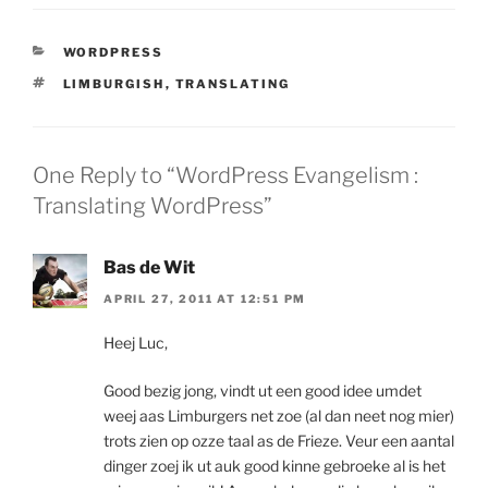
CATEGORIES
WORDPRESS
TAGS
LIMBURGISH
,
TRANSLATING
One Reply to “WordPress Evangelism :
Translating WordPress”
Bas de Wit
APRIL 27, 2011 AT 12:51 PM
Heej Luc,
Good bezig jong, vindt ut een good idee umdet
weej aas Limburgers net zoe (al dan neet nog mier)
trots zien op ozze taal as de Frieze. Veur een aantal
dinger zoej ik ut auk good kinne gebroeke al is het