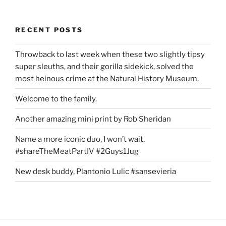
RECENT POSTS
Throwback to last week when these two slightly tipsy
super sleuths, and their gorilla sidekick, solved the
most heinous crime at the Natural History Museum.
Welcome to the family.
Another amazing mini print by Rob Sheridan
Name a more iconic duo, I won’t wait.
#shareTheMeatPartIV #2Guys1Jug
New desk buddy, Plantonio Lulic #sansevieria