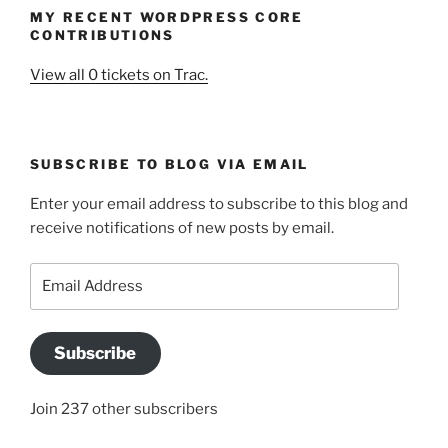
MY RECENT WORDPRESS CORE
CONTRIBUTIONS
View all 0 tickets on Trac.
SUBSCRIBE TO BLOG VIA EMAIL
Enter your email address to subscribe to this blog and
receive notifications of new posts by email.
Email
Address
Subscribe
Join 237 other subscribers