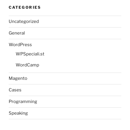
CATEGORIES
Uncategorized
General
WordPress
WPSpeciali.st
WordCamp
Magento
Cases
Programming
Speaking