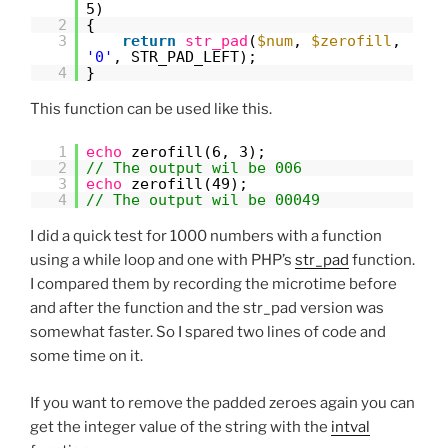
5)
2
{
3
return
str_pad
(
$num
,
$zerofill
,
'0'
, STR_PAD_LEFT);
4
}
This function can be used like this.
1
echo
zerofill(6, 3);
2
// The output wil be 006
3
echo
zerofill(49);
4
// The output wil be 00049
I did a quick test for 1000 numbers with a function
using a while loop and one with PHP’s
str_pad
function.
I compared them by recording the microtime before
and after the function and the str_pad version was
somewhat faster. So I spared two lines of code and
some time on it.
If you want to remove the padded zeroes again you can
get the integer value of the string with the
intval