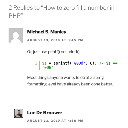
2 Replies to “How to zero fill a number in
PHP”
Michael S. Manley
AUGUST 13, 2010 AT 3:45 PM
Or, just use printf() or sprintf():
1
$z
= sprintf(
'%03d'
, 6);
// $z ==
'006'
Most things anyone wants to do at a string
formatting level have already been done better.
Luc De Brouwer
AUGUST 13, 2010 AT 4:58 PM