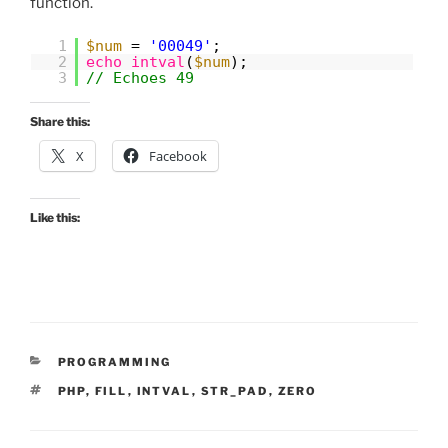
function.
1
$num
=
'00049'
;
2
echo
intval
(
$num
);
3
// Echoes 49
Share this:
X
Facebook
Like this:
CATEGORIES
PROGRAMMING
TAGS
PHP
,
FILL
,
INTVAL
,
STR_PAD
,
ZERO