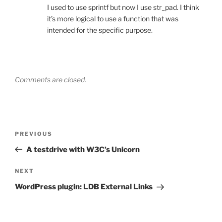
I used to use sprintf but now I use str_pad. I think
it’s more logical to use a function that was
intended for the specific purpose.
Comments are closed.
Post
Previous
PREVIOUS
navigation
Post
A testdrive with W3C’s Unicorn
Next
NEXT
Post
WordPress plugin: LDB External Links