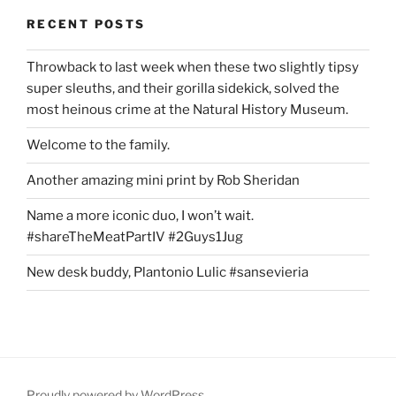
RECENT POSTS
Throwback to last week when these two slightly tipsy
super sleuths, and their gorilla sidekick, solved the
most heinous crime at the Natural History Museum.
Welcome to the family.
Another amazing mini print by Rob Sheridan
Name a more iconic duo, I won’t wait.
#shareTheMeatPartIV #2Guys1Jug
New desk buddy, Plantonio Lulic #sansevieria
Proudly powered by WordPress