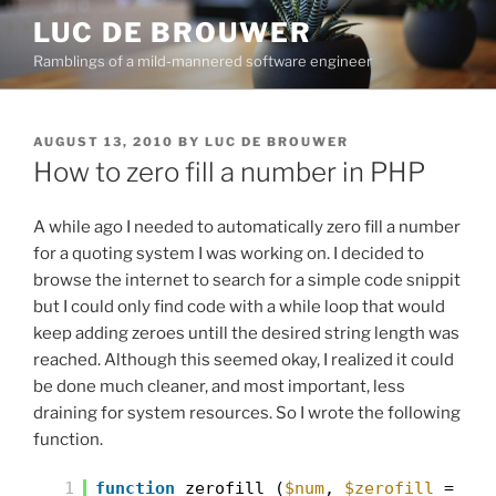
Skip
LUC DE BROUWER
to
Ramblings of a mild-mannered software engineer
content
POSTED
AUGUST 13, 2010
BY
LUC DE BROUWER
ON
How to zero fill a number in PHP
A while ago I needed to automatically zero fill a number
for a quoting system I was working on. I decided to
browse the internet to search for a simple code snippit
but I could only find code with a while loop that would
keep adding zeroes untill the desired string length was
reached. Although this seemed okay, I realized it could
be done much cleaner, and most important, less
draining for system resources. So I wrote the following
function.
1
function
zerofill (
$num
,
$zerofill
=