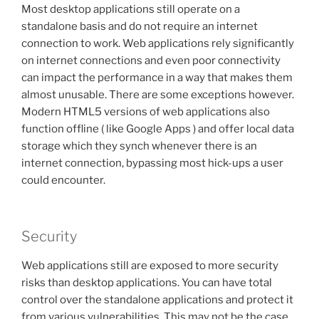
Most desktop applications still operate on a
standalone basis and do not require an internet
connection to work. Web applications rely significantly
on internet connections and even poor connectivity
can impact the performance in a way that makes them
almost unusable. There are some exceptions however.
Modern HTML5 versions of web applications also
function offline ( like Google Apps ) and offer local data
storage which they synch whenever there is an
internet connection, bypassing most hick-ups a user
could encounter.
Security
Web applications still are exposed to more security
risks than desktop applications. You can have total
control over the standalone applications and protect it
from various vulnerabilities. This may not be the case