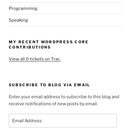
Programming
Speaking
MY RECENT WORDPRESS CORE
CONTRIBUTIONS
View all 0 tickets on Trac.
SUBSCRIBE TO BLOG VIA EMAIL
Enter your email address to subscribe to this blog and
receive notifications of new posts by email.
Email
Address