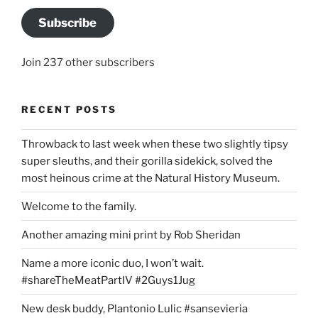
Subscribe
Join 237 other subscribers
RECENT POSTS
Throwback to last week when these two slightly tipsy
super sleuths, and their gorilla sidekick, solved the
most heinous crime at the Natural History Museum.
Welcome to the family.
Another amazing mini print by Rob Sheridan
Name a more iconic duo, I won’t wait.
#shareTheMeatPartIV #2Guys1Jug
New desk buddy, Plantonio Lulic #sansevieria