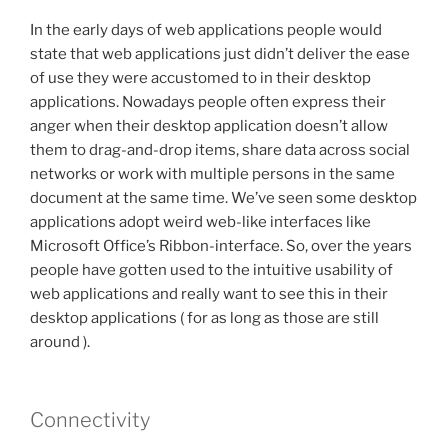
In the early days of web applications people would
state that web applications just didn’t deliver the ease
of use they were accustomed to in their desktop
applications. Nowadays people often express their
anger when their desktop application doesn’t allow
them to drag-and-drop items, share data across social
networks or work with multiple persons in the same
document at the same time. We’ve seen some desktop
applications adopt weird web-like interfaces like
Microsoft Office’s Ribbon-interface. So, over the years
people have gotten used to the intuitive usability of
web applications and really want to see this in their
desktop applications ( for as long as those are still
around ).
Connectivity