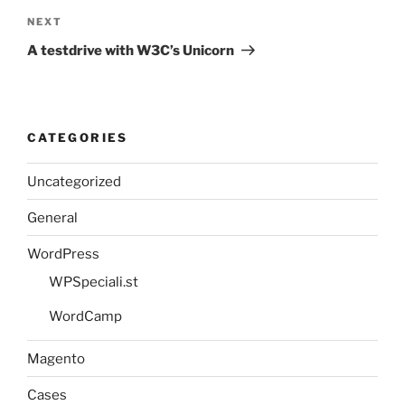
Next
NEXT
Post
A testdrive with W3C’s Unicorn
CATEGORIES
Uncategorized
General
WordPress
WPSpeciali.st
WordCamp
Magento
Cases