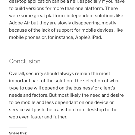
desktop application can be a hell, especially if you have
to build versions for more than one platform. There
were some great platform-independent solutions like
Adobe Air but they are slowly disappearing, mostly
because of the lack of support for mobile devices, like
mobile phones or, for instance, Apple’s iPad.
Conclusion
Overall, security should always remain the most
important part of the solution. The selection of what
type to use will depend on the business’ or client’s
needs and factors. But most likely the need and desire
to be mobile and less dependant on one device or
service will push the transition from desktop to the
web even faster and futher.
Share this: