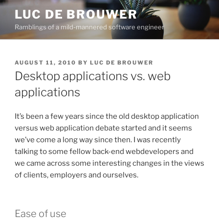
Skip
LUC DE BROUWER
to
Ramblings of a mild-mannered software engineer
content
POSTED
AUGUST 11, 2010
BY
LUC DE BROUWER
ON
Desktop applications vs. web
applications
It’s been a few years since the old desktop application
versus web application debate started and it seems
we’ve come a long way since then. I was recently
talking to some fellow back-end webdevelopers and
we came across some interesting changes in the views
of clients, employers and ourselves.
Ease of use