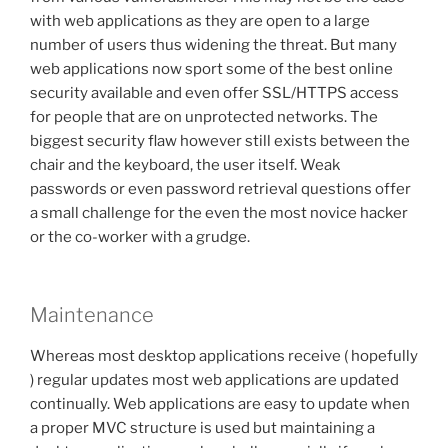
with web applications as they are open to a large
number of users thus widening the threat. But many
web applications now sport some of the best online
security available and even offer SSL/HTTPS access
for people that are on unprotected networks. The
biggest security flaw however still exists between the
chair and the keyboard, the user itself. Weak
passwords or even password retrieval questions offer
a small challenge for the even the most novice hacker
or the co-worker with a grudge.
Maintenance
Whereas most desktop applications receive ( hopefully
) regular updates most web applications are updated
continually. Web applications are easy to update when
a proper MVC structure is used but maintaining a