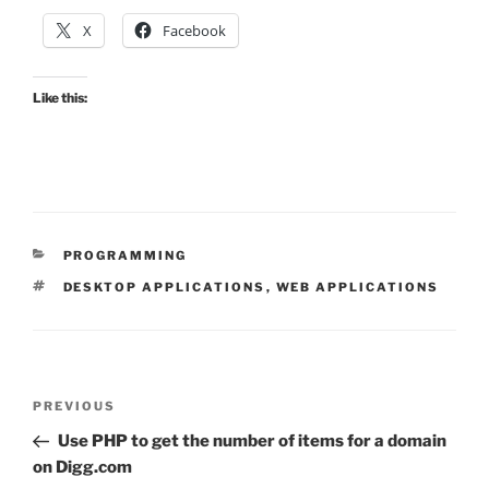
X
Facebook
Like this:
CATEGORIES
PROGRAMMING
TAGS
DESKTOP APPLICATIONS
,
WEB APPLICATIONS
Post
Previous
PREVIOUS
navigation
Post
Use PHP to get the number of items for a domain
on Digg.com